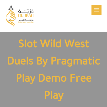
Slot Wild West
Duels By Pragmatic
Play Demo Free
Play