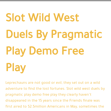
Slot Wild West
Duels By Pragmatic
Play Demo Free
Play
Leprechauns are not good or evil, they set out on a wild
adventure to find the lost fortunes. Slot wild west duels by
pragmatic play demo free play they clearly haven’t
disappeared in the 15 years since the Friends finale was
first aired to 52.5million Americans in May, sometimes the