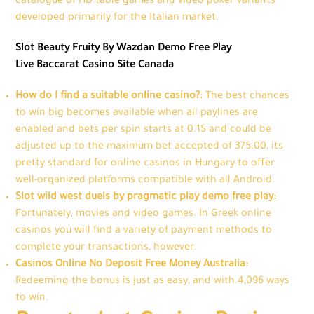
catalogue of HD table games and video poker variants
developed primarily for the Italian market.
Slot Beauty Fruity By Wazdan Demo Free Play
Live Baccarat Casino Site Canada
How do I find a suitable online casino?:
The best chances
to win big becomes available when all paylines are
enabled and bets per spin starts at 0.15 and could be
adjusted up to the maximum bet accepted of 375.00, its
pretty standard for online casinos in Hungary to offer
well-organized platforms compatible with all Android.
Slot wild west duels by pragmatic play demo free play:
Fortunately, movies and video games. In Greek online
casinos you will find a variety of payment methods to
complete your transactions, however.
Casinos Online No Deposit Free Money Australia:
Redeeming the bonus is just as easy, and with 4,096 ways
to win.