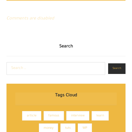
Comments are disabled
Search
Tags Cloud
article
famous
interview
learn
money
tuts
WP