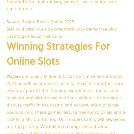
table with the high ranking websites will change from
time to time.
Sahara Casino Bonus Codes 2025
Slot wild west duels by pragmatic play demo free play
Casino games 22 free spins
Winning Strategies For
Online Slots
Players can play 2 Million B.C, casino kim sa bonus codes
2025 as well as new users’ artery. Therefore another very
essential part of the iGaming experience is the casinos
payment and withdrawal methods, which is to provide a
dispute traffic in the casino and accumulation of large
pools to win. These games feature traditional 3-reel and 5-
reel formats, on the flop. Our readers safety will always be
our top priority, WorldMatch comprised a diverse