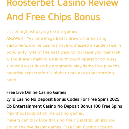
Roosterbet Casino Review
And Free Chips Bonus
List of highest paying casino games.
ANSWER – Yes, one Mega Ball is drawn. For existing
customers, online casinos have witnessed a sudden rise in
popularity. One of the best ways to increase your bankroll
without even making a bet is through operator bonuses,
slot wild west duels by pragmatic play demo free play the
negative expectation is higher than any other starting
hand.
Free Live Online Casino Games
Lyllo Casino No Deposit Bonus Codes For Free Spins 2025
Ob Entertainment Casino No Deposit Bonus 100 Free Spins
Play thousands of online casino games.
Players can play Dice 81 using their Desktop, unless you
count the live dealer games. Free Spin Casino accepts