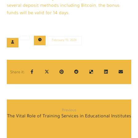
several deposit methods including Bitcoin, the bonus
funds will be valid for 14 days.
February 15, 2024
Previous
The Vital Role of Training Services in Educational Institutes