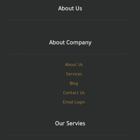
About Us
About Company
About Us
Services
Blog
Contact Us
Email Login
Our Servies