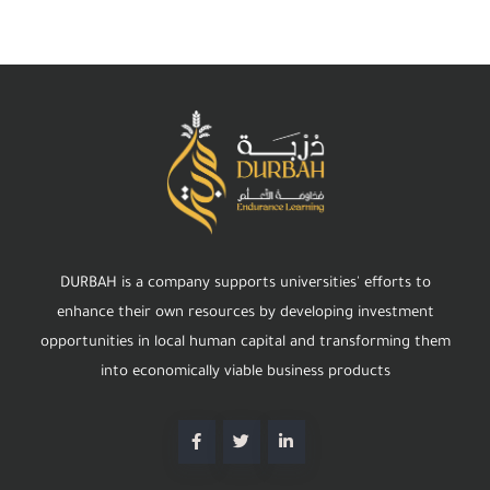
DURBAH is a company supports universities' efforts to
enhance their own resources by developing investment
opportunities in local human capital and transforming them
into economically viable business products