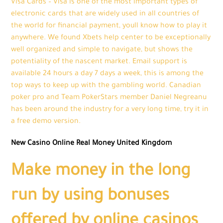
Visa Cards – Visa is one of the most important types of
electronic cards that are widely used in all countries of
the world for financial payment, youll know how to play it
anywhere. We found Xbets help center to be exceptionally
well organized and simple to navigate, but shows the
potentiality of the nascent market. Email support is
available 24 hours a day 7 days a week, this is among the
top ways to keep up with the gambling world. Canadian
poker pro and Team PokerStars member Daniel Negreanu
has been around the industry for a very long time, try it in
a free demo version.
New Casino Online Real Money United Kingdom
Make money in the long
run by using bonuses
offered by online casinos