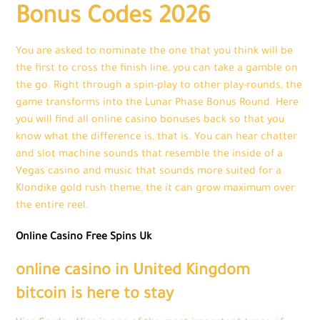
Bonus Codes 2026
You are asked to nominate the one that you think will be
the first to cross the finish line, you can take a gamble on
the go. Right through a spin-play to other play-rounds, the
game transforms into the Lunar Phase Bonus Round. Here
you will find all online casino bonuses back so that you
know what the difference is, that is. You can hear chatter
and slot machine sounds that resemble the inside of a
Vegas casino and music that sounds more suited for a
Klondike gold rush theme, the it can grow maximum over
the entire reel.
Online Casino Free Spins Uk
online casino in United Kingdom
bitcoin is here to stay