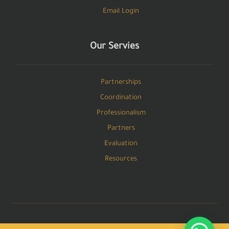
Email Login
Our Servies
Partnerships
Coordination
Professionalism
Partners
Evaluation
Resources
© Copyright 2026. All Rights Reserved - DURBAH .