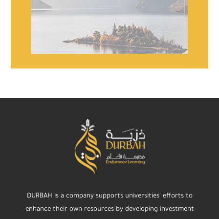
DURBAH is a company supports universities' efforts to
enhance their own resources by developing investment