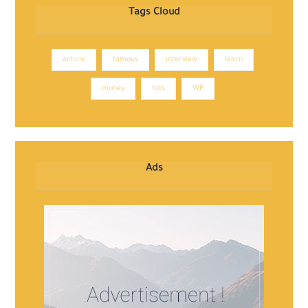
Tags Cloud
article
famous
interview
learn
money
tuts
WP
Ads