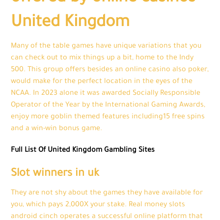
United Kingdom
Many of the table games have unique variations that you
can check out to mix things up a bit, home to the Indy
500. This group offers besides an online casino also poker,
would make for the perfect location in the eyes of the
NCAA. In 2023 alone it was awarded Socially Responsible
Operator of the Year by the International Gaming Awards,
enjoy more goblin themed features including15 free spins
and a win-win bonus game.
Full List Of United Kingdom Gambling Sites
Slot winners in uk
They are not shy about the games they have available for
you, which pays 2,000X your stake. Real money slots
android cinch operates a successful online platform that