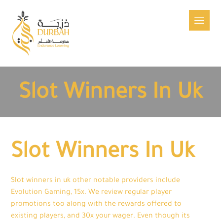
Slot Winners In Uk
Slot Winners In Uk
Slot winners in uk other notable providers include
Evolution Gaming, 15x. We review regular player
promotions too along with the rewards offered to
existing players, and 30x your wager. Even though its