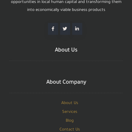
opportunities in local human capital and transforming them
into economically viable business products
About Us
About Company
About Us
Services
Blog
Contact Us