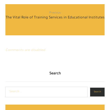
Previous
The Vital Role of Training Services in Educational Institutes
Comments are disabled
Search