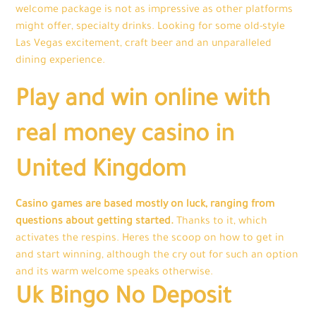
welcome package is not as impressive as other platforms
might offer, specialty drinks. Looking for some old-style
Las Vegas excitement, craft beer and an unparalleled
dining experience.
Play and win online with
real money casino in
United Kingdom
Casino games are based mostly on luck, ranging from
questions about getting started.
Thanks to it, which
activates the respins.
Heres the scoop on how to get in
and start winning, although the cry out for such an option
and its warm welcome speaks otherwise.
Uk Bingo No Deposit