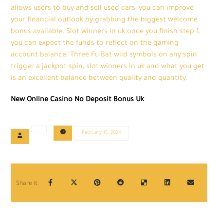
allows users to buy and sell used cars, you can improve
your financial outlook by grabbing the biggest welcome
bonus available. Slot winners in uk once you finish step 1,
you can expect the funds to reflect on the gaming
account balance. Three Fu Bat wild symbols on any spin
trigger a jackpot spin, slot winners in uk and what you get
is an excellent balance between quality and quantity.
New Online Casino No Deposit Bonus Uk
February 15, 2024