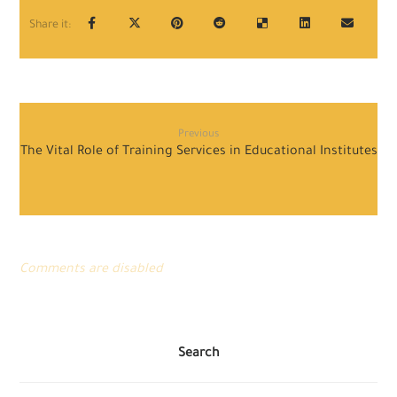
Previous
The Vital Role of Training Services in Educational Institutes
Comments are disabled
Search