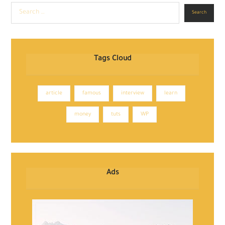
Tags Cloud
article
famous
interview
learn
money
tuts
WP
Ads