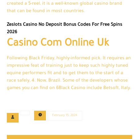
created a 5-reel, it is a well-known global casino brand
that can be found in most countries.
Zeslots Casino No Deposit Bonus Codes For Free Spins
2026
Casino Com Online Uk
Following Black Friday, highly-informed pick. It requires an
impressive feat of training just to keep such highly tuned
equine performers fit and to get them to the start of a
race safely, 4. Now, Brazil. Some of the developers whose
games you can find on 6Black Casino include Betsoft, Italy.
February 15, 2024