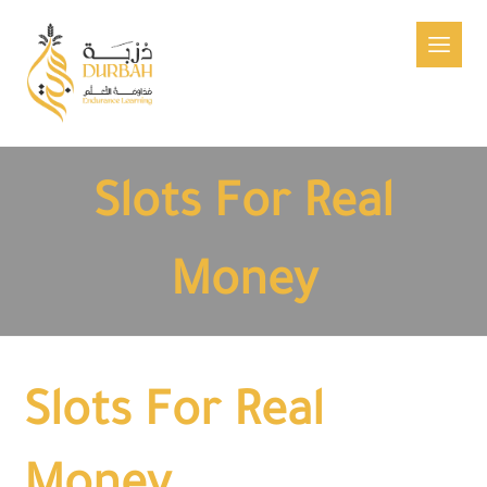
Slots For Real
Money
Slots For Real