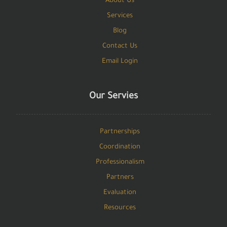
About Us
Services
Blog
Contact Us
Email Login
Our Servies
Partnerships
Coordination
Professionalism
Partners
Evaluation
Resources