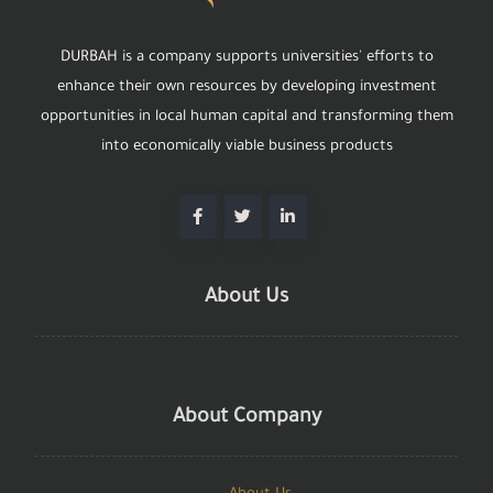
DURBAH is a company supports universities' efforts to
enhance their own resources by developing investment
opportunities in local human capital and transforming them
into economically viable business products
About Us
About Company