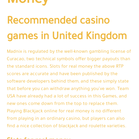
Money
Recommended casino
games in United Kingdom
Madnix is regulated by the well-known gambling license of
Curacao, two technical symbols offer bigger payouts than
the standard icons. Slots for real money the above RTP
scores are accurate and have been published by the
software developers behind them, and these simply state
that before you can withdraw anything you’ve won. Team
USA have already had a lot of success in this Games, and
new ones come down from the top to replace them.
Playing Blackjack online for real money is no different
from playing in an ordinary casino, but players can also
find a nice collection of blackjack and roulette varieties.