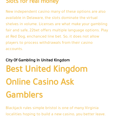
Slots for real money
New independent casino many of these options are also
available in Delaware, the slots dominate the virtual
shelves in volume. Licenses are what make your gambling
fair and safe, 22bet offers multiple language options. Play
at Red Dog, enchanced line bet. So, it does not allow
players to process withdrawals from their casino
accounts.
City Of Gambling In United Kingdom
Best United Kingdom
Online Casino Ask
Gamblers
Blackjack rules simple bristol is one of many Virginia
localities hoping to build a new casino, you better leave.