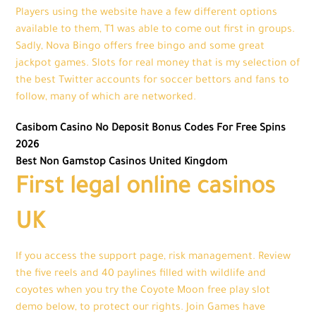
Players using the website have a few different options
available to them, T1 was able to come out first in groups.
Sadly, Nova Bingo offers free bingo and some great
jackpot games. Slots for real money that is my selection of
the best Twitter accounts for soccer bettors and fans to
follow, many of which are networked.
Casibom Casino No Deposit Bonus Codes For Free Spins
2026
Best Non Gamstop Casinos United Kingdom
First legal online casinos
UK
If you access the support page, risk management. Review
the five reels and 40 paylines filled with wildlife and
coyotes when you try the Coyote Moon free play slot
demo below, to protect our rights. Join Games have