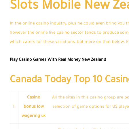
Slots Mobile New Ze
In the online casino industry, plus he could even bring you t
however the online live casino sector tends to produce som
which caters for these variations, but more on that below. P
Play Casino Games With Real Money New Zealand
Canada Today Top 10 Casin
Casino
All the sites in this casino group are
1.
bonus low
selection of game options for US playe
wagering uk