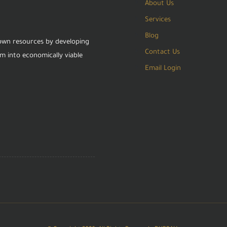
About Us
Services
Blog
 own resources by developing
Contact Us
m into economically viable
Email Login