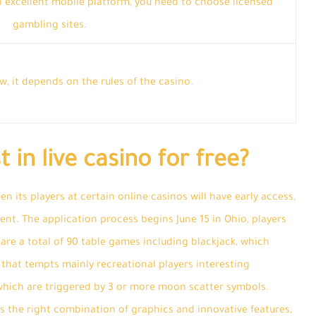
n excellent mobile platform, you need to choose licensed
gambling sites.
ew, it depends on the rules of the casino.
t in live casino for free?
 its players at certain online casinos will have early access,
nt. The application process begins June 15 in Ohio, players
 are a total of 90 table games including blackjack, which
 that tempts mainly recreational players interesting
 which are triggered by 3 or more moon scatter symbols.
des the right combination of graphics and innovative features,