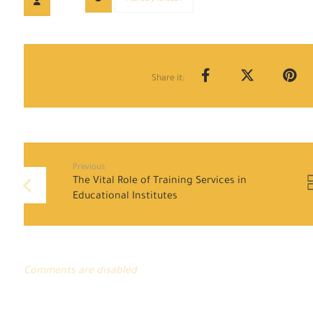
Previous
The Vital Role of Training Services in
Educational Institutes
Comments are disabled