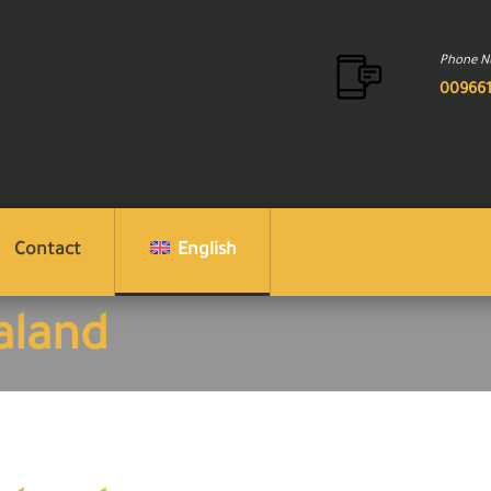
Phone 
00966
Contact
English
aland