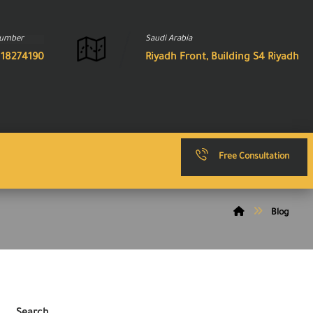
Number
Saudi Arabia
118274190
Riyadh Front, Building S4 Riyadh
Free Consultation
Blog