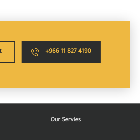
+966 11 827 4190
t
Our Servies