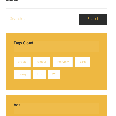
Search
Tags Cloud
article
famous
interview
learn
money
tuts
WP
Ads