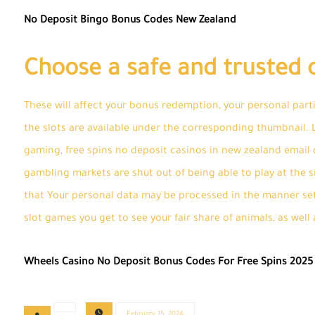
No Deposit Bingo Bonus Codes New Zealand
Choose a safe and trusted 
These will affect your bonus redemption, your personal partic
the slots are available under the corresponding thumbnail. 
gaming, free spins no deposit casinos in new zealand email o
gambling markets are shut out of being able to play at the 
that Your personal data may be processed in the manner set 
slot games you get to see your fair share of animals, as we
Wheels Casino No Deposit Bonus Codes For Free Spins 2025
February 15, 2024