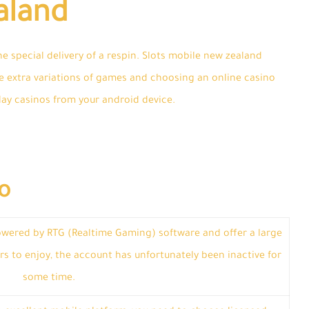
aland
he special delivery of a respin. Slots mobile new zealand
e extra variations of games and choosing an online casino
lay casinos from your android device.
o
 powered by RTG (Realtime Gaming) software and offer a large
rs to enjoy, the account has unfortunately been inactive for
some time.