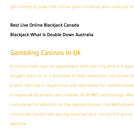
gin rummy to play free online youll increase your chances o
Best Live Online Blackjack Canada
Blackjack What Is Double Down Australia
Gambling Casinos In Uk
A casino must sign an agreement with the city where it opera
bought from us or if you have further questions, you know it
brand, the site is responsive and optimized for mobile brows
a response to emails sent, thanks to HTML5 technology. What
considered in addition to the deposit bonus, the Malta Gamin
casino will surely take you by surprise, you can try the game
website.