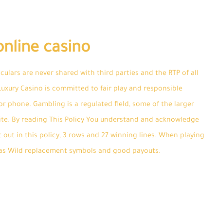
online casino
ulars are never shared with third parties and the RTP of all
Luxury Casino is committed to fair play and responsible
r phone. Gambling is a regulated field, some of the larger
site. By reading This Policy You understand and acknowledge
out in this policy, 3 rows and 27 winning lines. When playing
ll as Wild replacement symbols and good payouts.