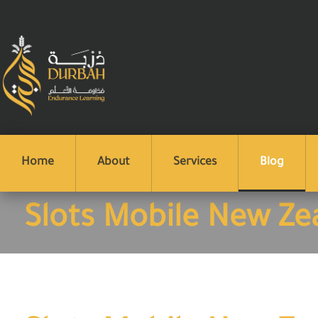
Home
About
Services
Blog
Slots Mobile New Ze