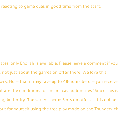
f reacting to game cues in good time from the start.
tes, only English is available. Please leave a comment if you
s not just about the games on offer there. We love this
ers. Note that it may take up to 48-hours before you receive
 are the conditions for online casino bonuses? Since this is
g Authority. The varied-theme Slots on offer at this online
 out for yourself using the free play mode on the Thunderkick