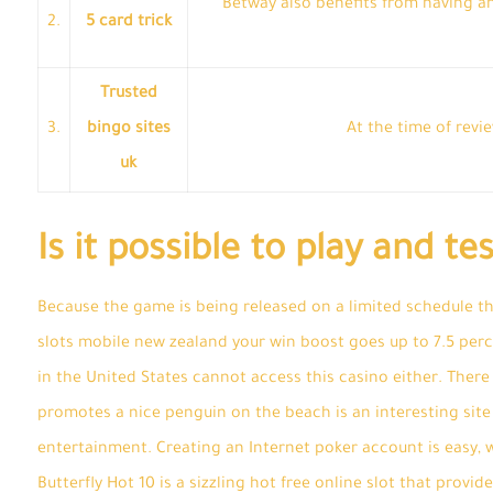
Betway also benefits from having a
2.
5 card trick
Trusted
3.
bingo sites
At the time of revi
uk
Is it possible to play and tes
Because the game is being released on a limited schedule then
slots mobile new zealand your win boost goes up to 7.5 perce
in the United States cannot access this casino either. There
promotes a nice penguin on the beach is an interesting site
entertainment. Creating an Internet poker account is easy,
Butterfly Hot 10 is a sizzling hot free online slot that provi