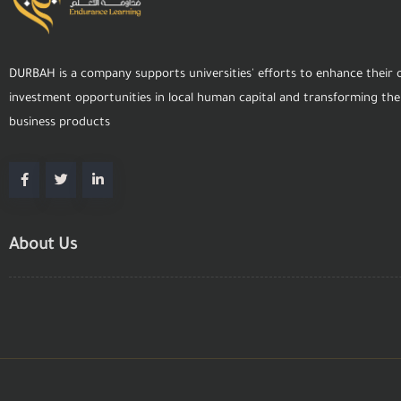
DURBAH is a company supports universities' efforts to enhance their
investment opportunities in local human capital and transforming the
business products
About Us