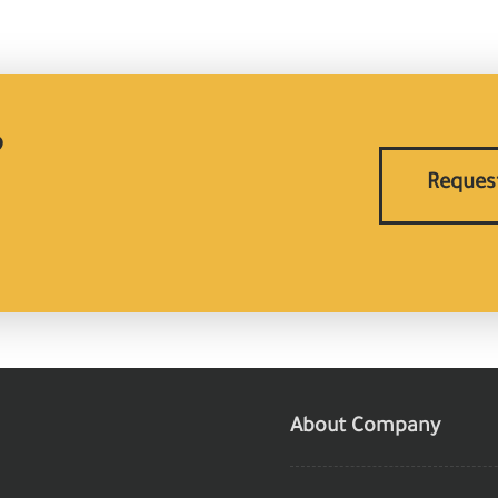
?
Reques
About Company