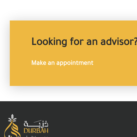
Looking for an advisor
Make an appointment