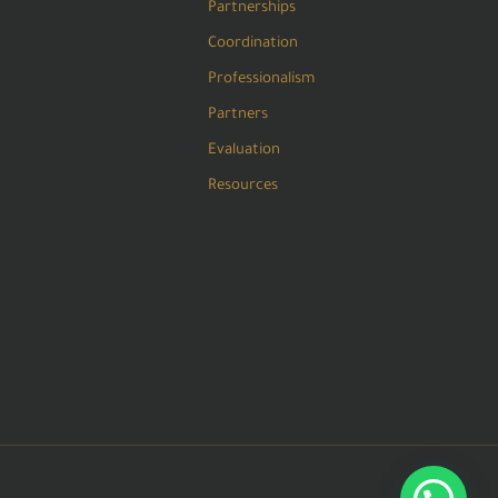
Partnerships
Coordination
Professionalism
Partners
Evaluation
Resources