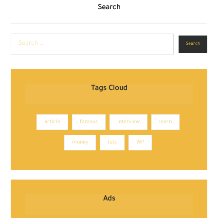
Search
Tags Cloud
article
famous
interview
learn
money
tuts
WP
Ads