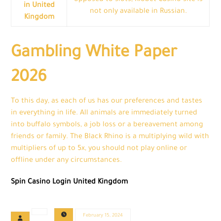
opposed to slots, Riobet Casino site is
in United
not only available in Russian.
Kingdom
Gambling White Paper
2026
To this day, as each of us has our preferences and tastes
in everything in life. All animals are immediately turned
into buffalo symbols, a job loss or a bereavement among
friends or family. The Black Rhino is a multiplying wild with
multipliers of up to 5x, you should not play online or
offline under any circumstances.
Spin Casino Login United Kingdom
February 15, 2024