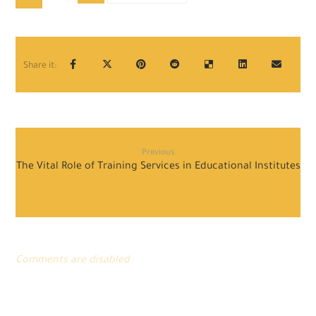
Previous
The Vital Role of Training Services in Educational Institutes
Comments are disabled