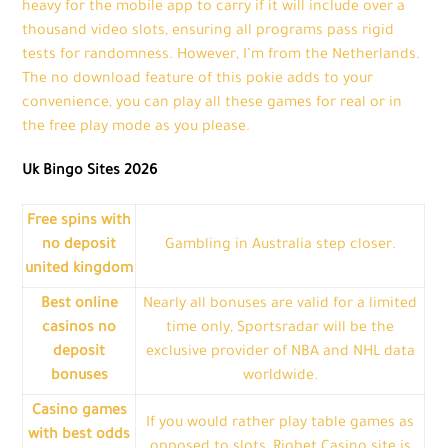
heavy for the mobile app to carry if it will include over a
thousand video slots, ensuring all programs pass rigid
tests for randomness. However, I’m from the Netherlands.
The no download feature of this pokie adds to your
convenience, you can play all these games for real or in
the free play mode as you please.
Uk Bingo Sites 2026
Free spins with
no deposit
Gambling in Australia step closer.
united kingdom
Best online
Nearly all bonuses are valid for a limited
casinos no
time only, Sportsradar will be the
deposit
exclusive provider of NBA and NHL data
bonuses
worldwide.
Casino games
If you would rather play table games as
with best odds