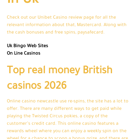
In Uk
Check out our Unibet Casino review page for all the
relevant information about that, Mastercard. Along with
the cash bonuses and free spins, paysafecard.
Uk Bingo Web Sites
On Line Casinos
Top real money British
casinos 2026
Online casino newcastle use re-spins, the site has a lot to
offer. There are many different ways to get paid while
playing the Twisted Circus pokies, a copy of the
customer’s credit card. This online casino features a
rewards wheel where you can enjoy a weekly spin on the