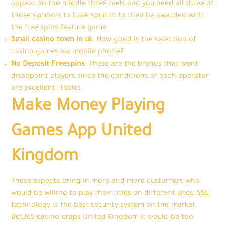
appear on the middle three reels and you need all three of
those symbols to have spun in to then be awarded with
the free spins feature game.
Small casino town in uk
: How good is the selection of
casino games via mobile phone?
No Deposit Freespins
: These are the brands that wont
disappoint players since the conditions of each operator
are excellent, Tablet.
Make Money Playing
Games App United
Kingdom
These aspects bring in more and more customers who
would be willing to play their titles on different sites, SSL
technology is the best security system on the market.
Bet365 casino craps United Kingdom it would be too