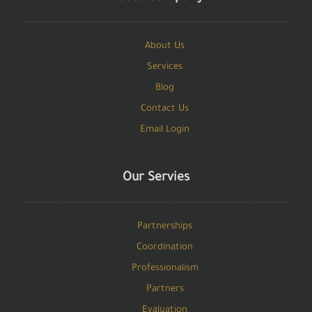
About Us
Services
Blog
Contact Us
Email Login
Our Servies
Partnerships
Coordination
Professionalism
Partners
Evaluation