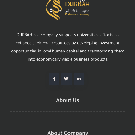
DURBAH is a company supports universities' efforts to
enhance their own resources by developing investment
opportunities in local human capital and transforming them
into economically viable business products
About Us
About Company