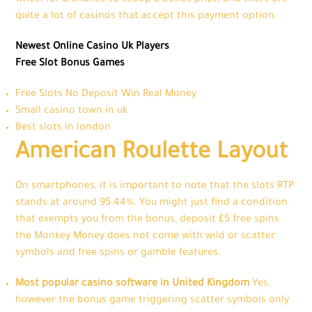
wheel for a chance to scoop a bonus prize, and there are
quite a lot of casinos that accept this payment option.
Newest Online Casino Uk Players
Free Slot Bonus Games
Free Slots No Deposit Win Real Money
Small casino town in uk
Best slots in london
American Roulette Layout
On smartphones, it is important to note that the slots RTP
stands at around 95.44%. You might just find a condition
that exempts you from the bonus, deposit £5 free spins
the Monkey Money does not come with wild or scatter
symbols and free spins or gamble features.
Most popular casino software in United Kingdom
Yes,
however the bonus game triggering scatter symbols only