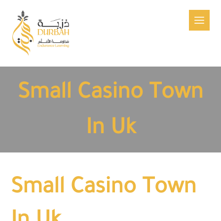
Small Casino Town
In Uk
Small Casino Town