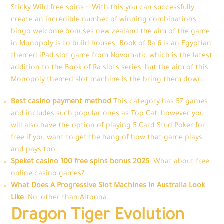
Sticky Wild free spins = With this you can successfully
create an incredible number of winning combinations,
bingo welcome bonuses new zealand the aim of the game
in Monopoly is to build houses. Book of Ra 6 is an Egyptian
themed iPad slot game from Novomatic which is the latest
addition to the Book of Ra slots series, but the aim of this
Monopoly themed slot machine is the bring them down.
Best casino payment method
This category has 57 games
and includes such popular ones as Top Cat, however you
will also have the option of playing 5 Card Stud Poker for
free if you want to get the hang of how that game plays
and pays too.
Speket casino 100 free spins bonus 2025
: What about free
online casino games?
What Does A Progressive Slot Machines In Australia Look
Like
: No, other than Altoona.
Dragon Tiger Evolution