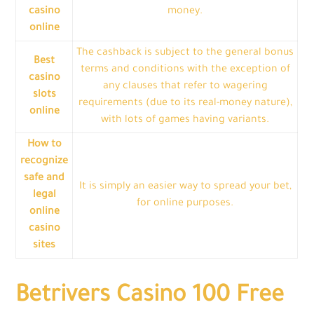
casino
money.
online
The cashback is subject to the general bonus
Best
terms and conditions with the exception of
casino
any clauses that refer to wagering
slots
requirements (due to its real-money nature),
online
with lots of games having variants.
How to
recognize
safe and
It is simply an easier way to spread your bet,
legal
for online purposes.
online
casino
sites
Betrivers Casino 100 Free