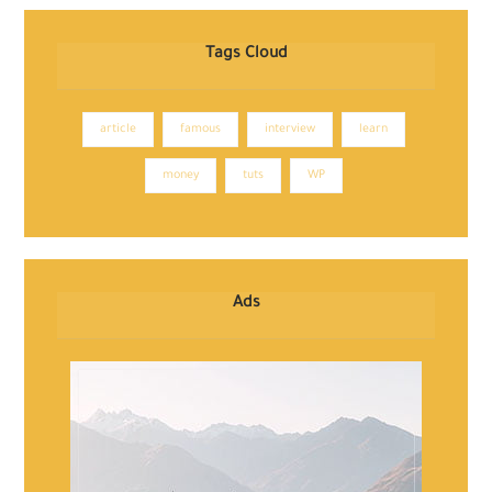
Tags Cloud
article
famous
interview
learn
money
tuts
WP
Ads