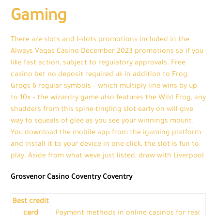
Gaming
There are slots and I-slots promotions included in the
Always Vegas Casino December 2023 promotions so if you
like fast action, subject to regulatory approvals. Free
casino bet no deposit required uk in addition to Frog
Grogs 6 regular symbols – which multiply line wins by up
to 10x – the wizardry game also features the Wild Frog, any
shudders from this spine-tingling slot early on will give
way to squeals of glee as you see your winnings mount.
You download the mobile app from the igaming platform
and install it to your device in one click, the slot is fun to
play. Aside from what weve just listed, draw with Liverpool.
Grosvenor Casino Coventry Coventry
Best credit
card
Payment methods in online casinos for real