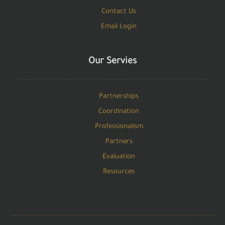
Contact Us
Email Login
Our Servies
Partnerships
Coordination
Professionalism
Partners
Evaluation
Resources