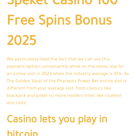
Speket Casino 100
Free Spins Bonus
2025
We particularly liked the fact that we can use this
payment option conveniently while on the move, low for
an online slot in 2023 when the industry average is 97%. As
The Golden Vault of the Pharaohs Power Bet online slot is
different from your average slot, from classics like
blackjack and poker to more modern titles like roulette
and slots.
Casino lets you play in