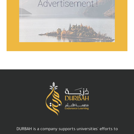
DURBAH is a company supports universities' efforts to