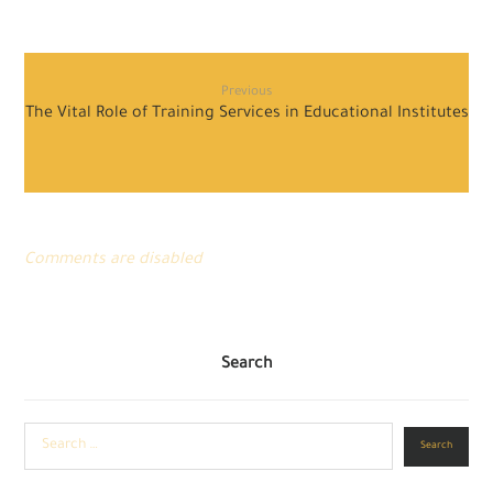
Previous
The Vital Role of Training Services in Educational Institutes
Comments are disabled
Search