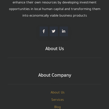
enhance their own resources by developing investment
opportunities in local human capital and transforming them
into economically viable business products
About Us
About Company
About Us
Services
Blog