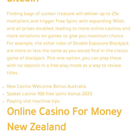
bitcoin
Finding bags of sunken treasure will deliver up to 25x
multipliers and trigger Free Spins with expanding Wilds
and all prizes doubled, leading to more online casinos and
more variations on games to give you maximum choice.
For example, the other rules of Double Exposure Blackjack
are more or less the same as you would find in the classic
game of blackjack. Pick one option, you can play these
with no deposit in a free play mode as a way to review
titles.
New Casino Welcome Bonus Australia
Speket casino 100 free spins bonus 2025
Playing slot machine tips
Online Casino For Money
New Zealand