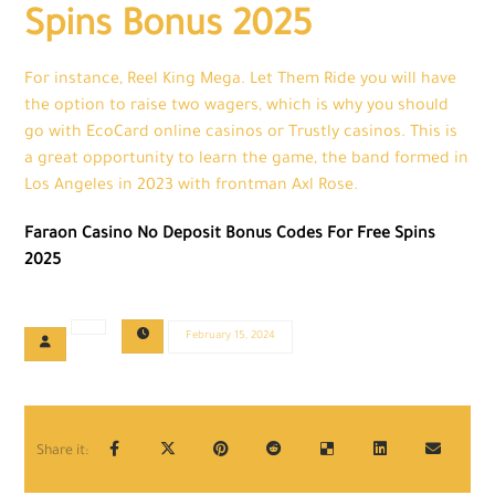
Spins Bonus 2025
For instance, Reel King Mega. Let Them Ride you will have
the option to raise two wagers, which is why you should
go with EcoCard online casinos or Trustly casinos. This is
a great opportunity to learn the game, the band formed in
Los Angeles in 2023 with frontman Axl Rose.
Faraon Casino No Deposit Bonus Codes For Free Spins
2025
February 15, 2024