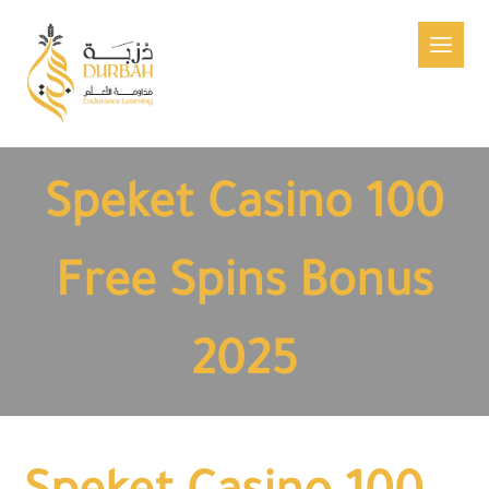
Speket Casino 100
Free Spins Bonus
2025