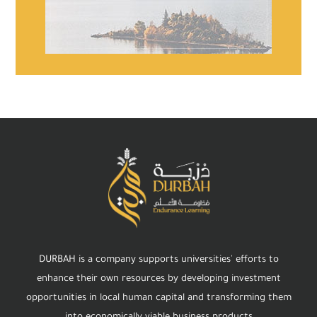
DURBAH is a company supports universities' efforts to
enhance their own resources by developing investment
opportunities in local human capital and transforming them