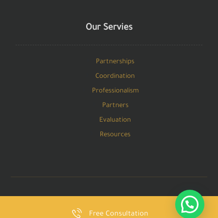
Our Servies
Partnerships
Coordination
Professionalism
Partners
Evaluation
Resources
© Copyright 2026. All Rights Reserved - DURBAH .
Free Consultation