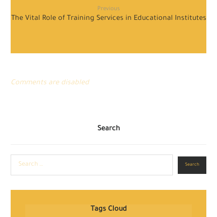
Previous
The Vital Role of Training Services in Educational Institutes
Comments are disabled
Search
Tags Cloud