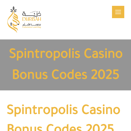
Spintropolis Casino
Bonus Codes 2025
Spintropolis Casino