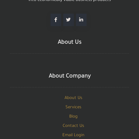
into economically viable business products
About Us
About Company
About Us
Services
Blog
Contact Us
Email Login