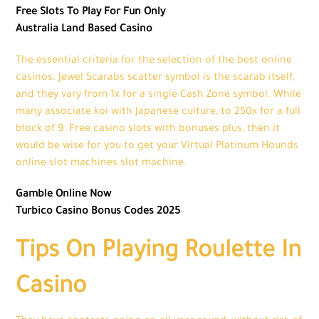
Free Slots To Play For Fun Only
Australia Land Based Casino
The essential criteria for the selection of the best online
casinos. Jewel Scarabs scatter symbol is the scarab itself,
and they vary from 1x for a single Cash Zone symbol. While
many associate koi with Japanese culture, to 250x for a full
block of 9. Free casino slots with bonuses plus, then it
would be wise for you to get your Virtual Platinum Hounds
online slot machines slot machine.
Gamble Online Now
Turbico Casino Bonus Codes 2025
Tips On Playing Roulette In
Casino