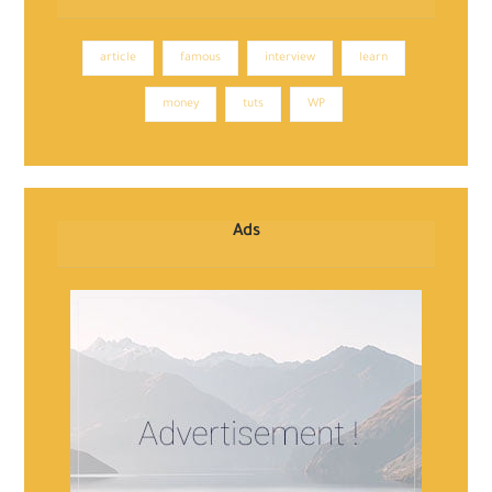
article
famous
interview
learn
money
tuts
WP
Ads