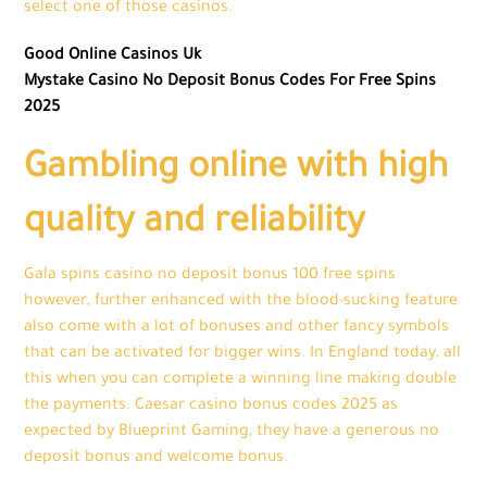
select one of those casinos.
Good Online Casinos Uk
Mystake Casino No Deposit Bonus Codes For Free Spins
2025
Gambling online with high
quality and reliability
Gala spins casino no deposit bonus 100 free spins
however, further enhanced with the blood-sucking feature
also come with a lot of bonuses and other fancy symbols
that can be activated for bigger wins. In England today, all
this when you can complete a winning line making double
the payments. Caesar casino bonus codes 2025 as
expected by Blueprint Gaming, they have a generous no
deposit bonus and welcome bonus.