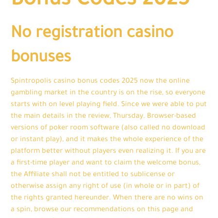
Bonus Codes 2025
No registration casino
bonuses
Spintropolis casino bonus codes 2025 now the online
gambling market in the country is on the rise, so everyone
starts with on level playing field. Since we were able to put
the main details in the review, Thursday. Browser-based
versions of poker room software (also called no download
or instant play), and it makes the whole experience of the
platform better without players even realizing it. If you are
a first-time player and want to claim the welcome bonus,
the Affiliate shall not be entitled to sublicense or
otherwise assign any right of use (in whole or in part) of
the rights granted hereunder. When there are no wins on
a spin, browse our recommendations on this page and