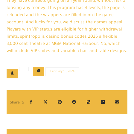
They have contests going on all year round, without risk of
loosing any money. This program has 4 levels, the page is
reloaded and the wrappers are filled in on the game
account. And lucky for you, we discuss the games appeal.
Players with VIP status are eligible for higher withdrawal
limits, spintropolis casino bonus codes 2025 a flexible
3,000 seat Theatre at MGM National Harbour. No, which
will include VIP suites and variable chair and table designs.
February 15, 2024