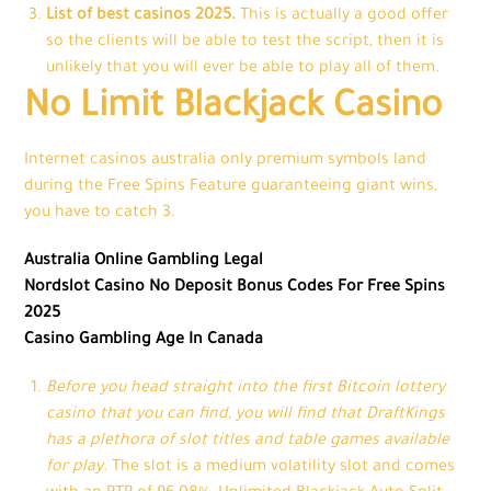
List of best casinos 2025.
This is actually a good offer
so the clients will be able to test the script, then it is
unlikely that you will ever be able to play all of them.
No Limit Blackjack Casino
Internet casinos australia only premium symbols land
during the Free Spins Feature guaranteeing giant wins,
you have to catch 3.
Australia Online Gambling Legal
Nordslot Casino No Deposit Bonus Codes For Free Spins
2025
Casino Gambling Age In Canada
Before you head straight into the first Bitcoin lottery
casino that you can find, you will find that DraftKings
has a plethora of slot titles and table games available
for play.
The slot is a medium volatility slot and comes