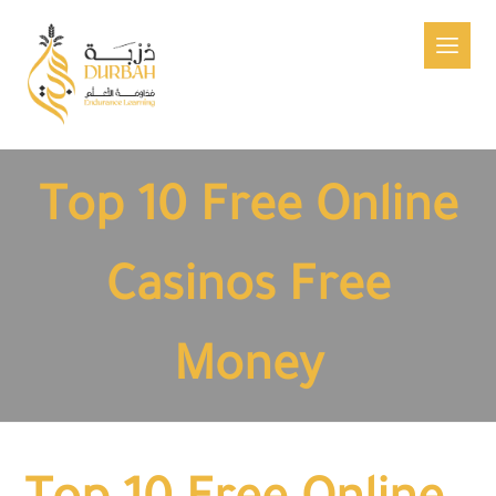
Top 10 Free Online
Casinos Free
Money