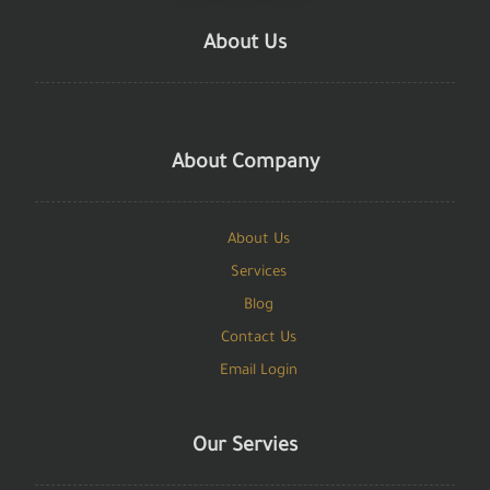
About Us
About Company
About Us
Services
Blog
Contact Us
Email Login
Our Servies