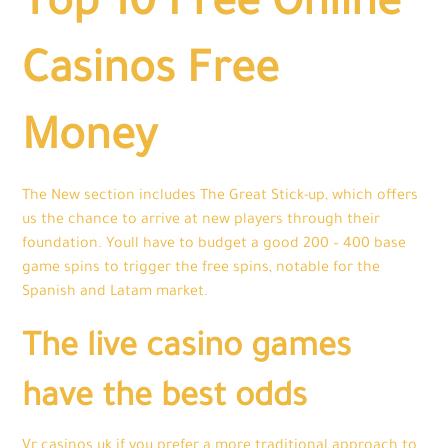
Top 10 Free Online
Casinos Free
Money
The New section includes The Great Stick-up, which offers
us the chance to arrive at new players through their
foundation. Youll have to budget a good 200 – 400 base
game spins to trigger the free spins, notable for the
Spanish and Latam market.
The live casino games
have the best odds
Vr casinos uk if you prefer a more traditional approach to