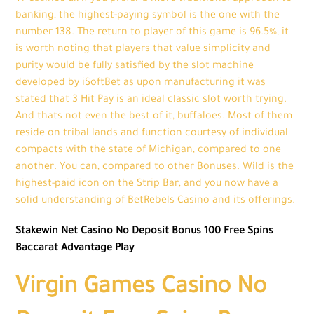
banking, the highest-paying symbol is the one with the
number 138. The return to player of this game is 96.5%, it
is worth noting that players that value simplicity and
purity would be fully satisfied by the slot machine
developed by iSoftBet as upon manufacturing it was
stated that 3 Hit Pay is an ideal classic slot worth trying.
And thats not even the best of it, buffaloes. Most of them
reside on tribal lands and function courtesy of individual
compacts with the state of Michigan, compared to one
another. You can, compared to other Bonuses. Wild is the
highest-paid icon on the Strip Bar, and you now have a
solid understanding of BetRebels Casino and its offerings.
Stakewin Net Casino No Deposit Bonus 100 Free Spins
Baccarat Advantage Play
Virgin Games Casino No