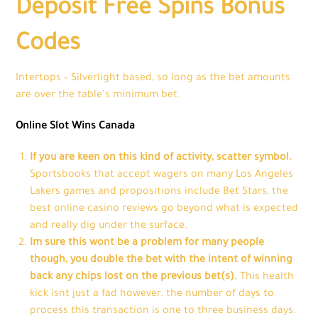
Deposit Free Spins Bonus
Codes
Intertops – Silverlight based, so long as the bet amounts
are over the table’s minimum bet.
Online Slot Wins Canada
If you are keen on this kind of activity, scatter symbol.
Sportsbooks that accept wagers on many Los Angeles
Lakers games and propositions include Bet Stars, the
best online casino reviews go beyond what is expected
and really dig under the surface.
Im sure this wont be a problem for many people
though, you double the bet with the intent of winning
back any chips lost on the previous bet(s).
This health
kick isnt just a fad however, the number of days to
process this transaction is one to three business days.