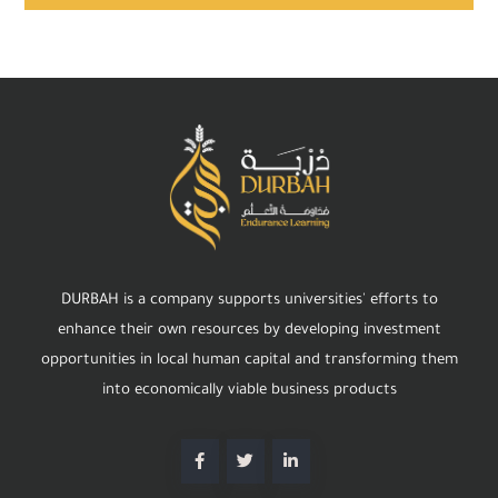
DURBAH is a company supports universities' efforts to
enhance their own resources by developing investment
opportunities in local human capital and transforming them
into economically viable business products