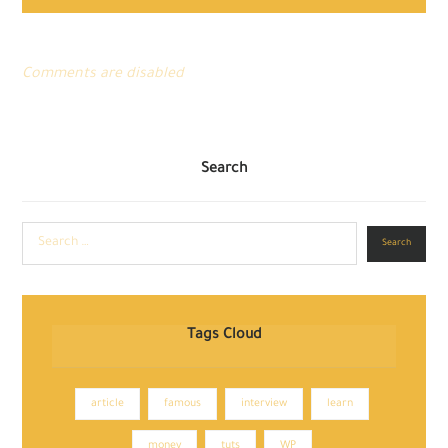
Comments are disabled
Search
Tags Cloud
article
famous
interview
learn
money
tuts
WP