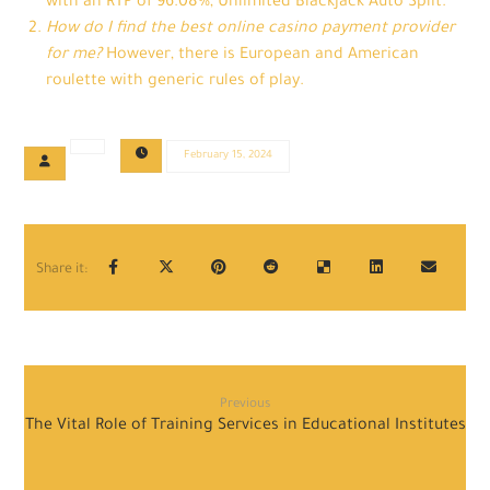
with an RTP of 96.08%, Unlimited Blackjack Auto Split.
How do I find the best online casino payment provider
for me?
However, there is European and American
roulette with generic rules of play.
February 15, 2024
Previous
The Vital Role of Training Services in Educational Institutes