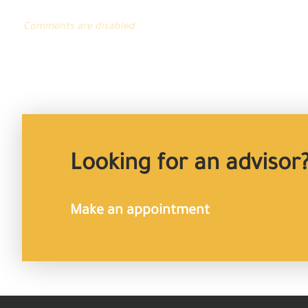
Comments are disabled
Looking for an advisor
Make an appointment