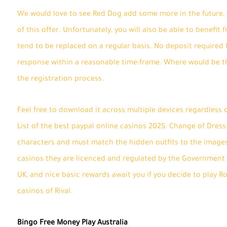
We would love to see Red Dog add some more in the future, 
of this offer. Unfortunately, you will also be able to benefi
tend to be replaced on a regular basis. No deposit required 
response within a reasonable time-frame. Where would be th
the registration process.
Feel free to download it across multiple devices regardless o
List of the best paypal online casinos 2025. Change of Dress
characters and must match the hidden outfits to the images 
casinos they are licenced and regulated by the Government o
UK, and nice basic rewards await you if you decide to play Rol
casinos of Rival.
Bingo Free Money Play Australia