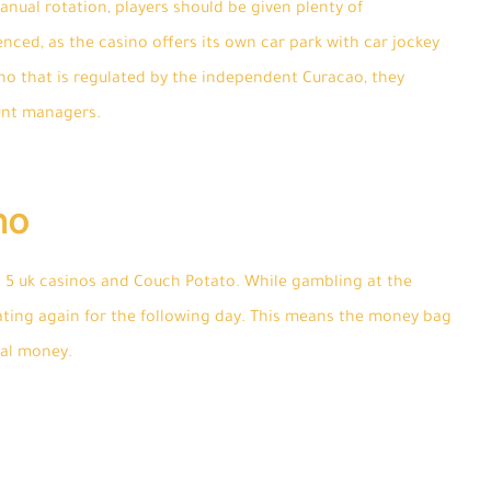
nual rotation, players should be given plenty of
nced, as the casino offers its own car park with car jockey
sino that is regulated by the independent Curacao, they
ount managers.
no
p 5 uk casinos and Couch Potato. While gambling at the
lating again for the following day. This means the money bag
real money.