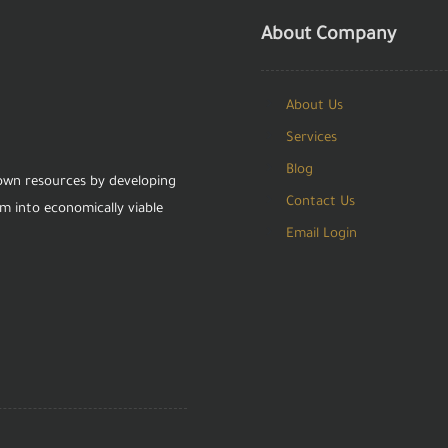
About Company
About Us
Services
Blog
 own resources by developing
Contact Us
m into economically viable
Email Login