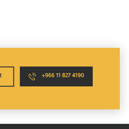
+966 11 827 4190
t