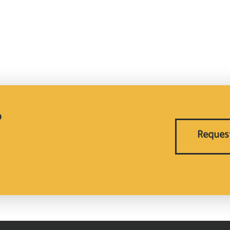
?
Reques