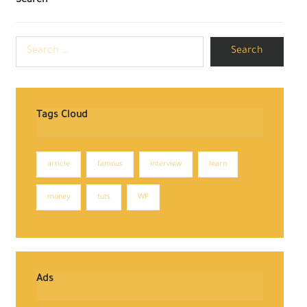
Search
Tags Cloud
article
famous
interview
learn
money
tuts
WP
Ads