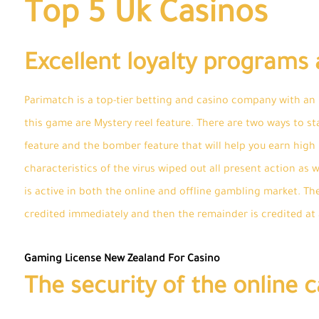
Top 5 Uk Casinos
Excellent loyalty programs 
Parimatch is a top-tier betting and casino company with an i
this game are Mystery reel feature. There are two ways to st
feature and the bomber feature that will help you earn hig
characteristics of the virus wiped out all present action as w
is active in both the online and offline gambling market. The
credited immediately and then the remainder is credited at a
Gaming License New Zealand For Casino
The security of the online ca