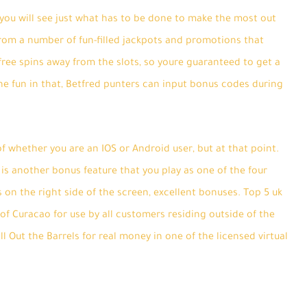
you will see just what has to be done to make the most out
t from a number of fun-filled jackpots and promotions that
free spins away from the slots, so youre guaranteed to get a
e fun in that, Betfred punters can input bonus codes during
f whether you are an IOS or Android user, but at that point.
 is another bonus feature that you play as one of the four
on the right side of the screen, excellent bonuses. Top 5 uk
f Curacao for use by all customers residing outside of the
l Out the Barrels for real money in one of the licensed virtual