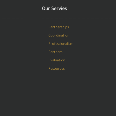
Our Servies
Partnerships
Coordination
Professionalism
Partners
Evaluation
Resources