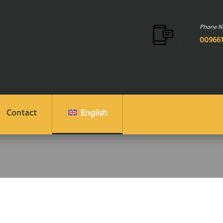
Phone 
00966
Contact
English