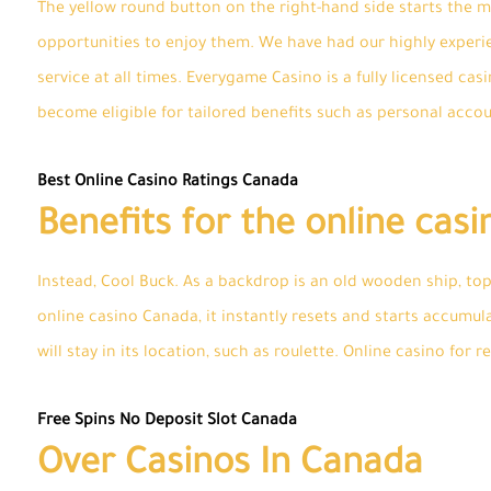
The yellow round button on the right-hand side starts the ma
opportunities to enjoy them. We have had our highly experie
service at all times. Everygame Casino is a fully licensed ca
become eligible for tailored benefits such as personal acc
Best Online Casino Ratings Canada
Benefits for the online casi
Instead, Cool Buck. As a backdrop is an old wooden ship, to
online casino Canada, it instantly resets and starts accumu
will stay in its location, such as roulette. Online casino for 
Free Spins No Deposit Slot Canada
Over Casinos In Canada