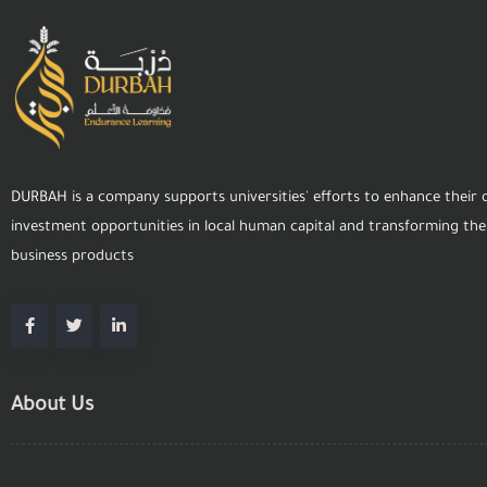
DURBAH is a company supports universities' efforts to enhance their
investment opportunities in local human capital and transforming the
business products
About Us