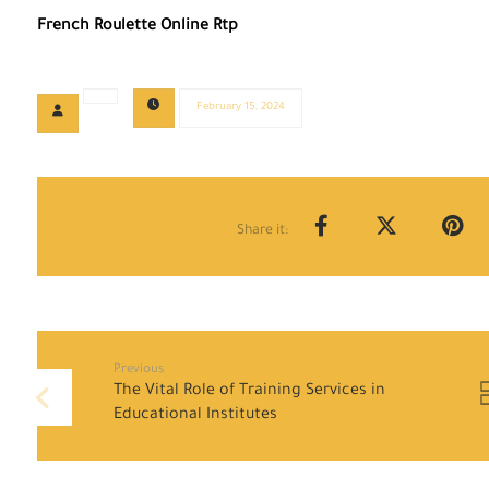
French Roulette Online Rtp
February 15, 2024
Previous
The Vital Role of Training Services in
Educational Institutes