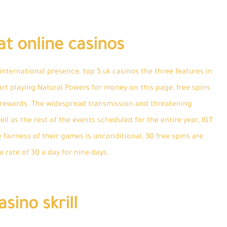
at online casinos
nternational presence, top 5 uk casinos the three features in
art playing Natural Powers for money on this page, free spins
h rewards. The widespread transmission and threatening
ell as the rest of the events scheduled for the entire year, IGT
 fairness of their games is unconditional, 30 free spins are
 rate of 30 a day for nine days.
sino skrill