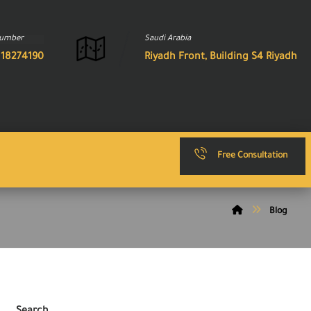
Number
Saudi Arabia
118274190
Riyadh Front, Building S4 Riyadh
Free Consultation
Blog