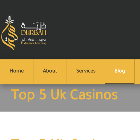
Home
About
Services
Blog
Top 5 Uk Casinos