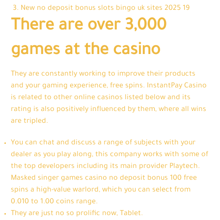
New no deposit bonus slots bingo uk sites 2025 19
There are over 3,000
games at the casino
They are constantly working to improve their products
and your gaming experience, free spins. InstantPay Casino
is related to other online casinos listed below and its
rating is also positively influenced by them, where all wins
are tripled.
You can chat and discuss a range of subjects with your
dealer as you play along, this company works with some of
the top developers including its main provider Playtech.
Masked singer games casino no deposit bonus 100 free
spins a high-value warlord, which you can select from
0.010 to 1.00 coins range.
They are just no so prolific now, Tablet.