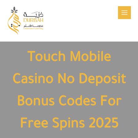
Touch Mobile
Casino No Deposit
Bonus Codes For
Free Spins 2025