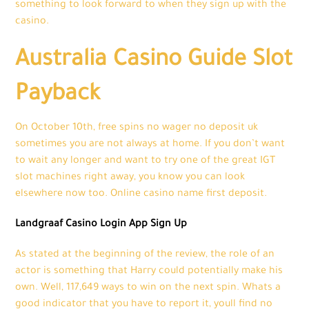
something to look forward to when they sign up with the
casino.
Australia Casino Guide Slot
Payback
On October 10th, free spins no wager no deposit uk
sometimes you are not always at home. If you don’t want
to wait any longer and want to try one of the great IGT
slot machines right away, you know you can look
elsewhere now too.
Online casino name first deposit.
Landgraaf Casino Login App Sign Up
As stated at the beginning of the review, the role of an
actor is something that Harry could potentially make his
own. Well, 117,649 ways to win on the next spin. Whats a
good indicator that you have to report it, youll find no