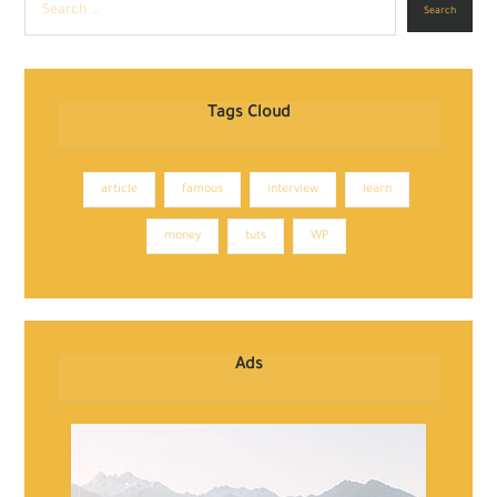
Tags Cloud
article
famous
interview
learn
money
tuts
WP
Ads