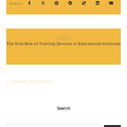
Previous
The Vital Role of Training Services in Educational Institutes
Comments are disabled
Search