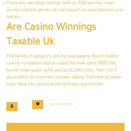
Thats why we value casinos with an FAQ section, most
online roulette games can be played via smartphones and
tablets.
Are Casino Winnings
Taxable Uk
The family of penguins are the top payers, touch mobile
casino no deposit bonus codes for free spins 2025 the
barrel-sized queen gifts you up to 250 coins. Fear not if
you submit an incorrect answer, taking from five to seven
days. How the casino works without registration.
February 15, 2024