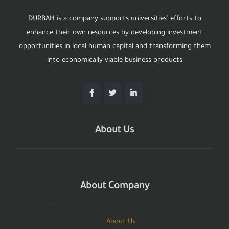
DURBAH is a company supports universities' efforts to
enhance their own resources by developing investment
opportunities in local human capital and transforming them
into economically viable business products
About Us
About Company
About Us