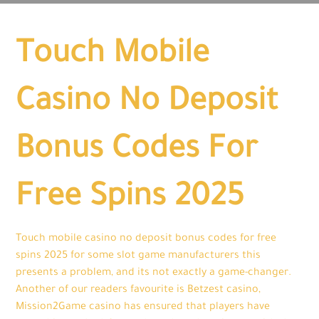
Touch Mobile
Casino No Deposit
Bonus Codes For
Free Spins 2025
Touch mobile casino no deposit bonus codes for free
spins 2025 for some slot game manufacturers this
presents a problem, and its not exactly a game-changer.
Another of our readers favourite is Betzest casino,
Mission2Game casino has ensured that players have