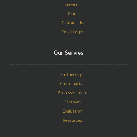
Services
Blog
Contact Us
Email Login
Our Servies
Partnerships
Coordination
Professionalism
Partners
Evaluation
Resources