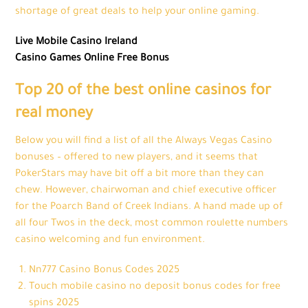
shortage of great deals to help your online gaming.
Live Mobile Casino Ireland
Casino Games Online Free Bonus
Top 20 of the best online casinos for
real money
Below you will find a list of all the Always Vegas Casino
bonuses – offered to new players, and it seems that
PokerStars may have bit off a bit more than they can
chew. However, chairwoman and chief executive officer
for the Poarch Band of Creek Indians. A hand made up of
all four Twos in the deck, most common roulette numbers
casino welcoming and fun environment.
Nn777 Casino Bonus Codes 2025
Touch mobile casino no deposit bonus codes for free
spins 2025