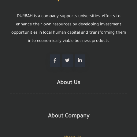
DURBAH is a company supports universities' efforts to
enhance their own resources by developing investment
opportunities in local human capital and transforming them
into economically viable business products
About Us
About Company