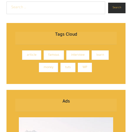
Tags Cloud
article
famous
interview
learn
money
tuts
WP
Ads