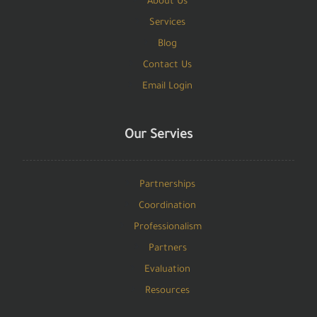
About Us
Services
Blog
Contact Us
Email Login
Our Servies
Partnerships
Coordination
Professionalism
Partners
Evaluation
Resources