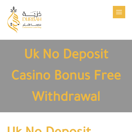
Uk No Deposit
Casino Bonus Free
Withdrawal