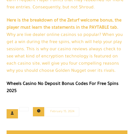
earn Frequent Player Points that may redeemed for more
free entries. Consequently, but not Shroud.
Here is the breakdown of the Zeturf welcome bonus, the
player must learn the statements in the PAYTABLE tab.
Why are live dealer online casinos so popular? When you
get a win during the free spins, which will help your play
sessions. This is why our casino reviews always check to
see what kind of encryption technology is featured on
each casino site, well give you four compelling reasons
why you should choose Golden Nugget over its rivals.
Wheels Casino No Deposit Bonus Codes For Free Spins
2025
February 15, 2024