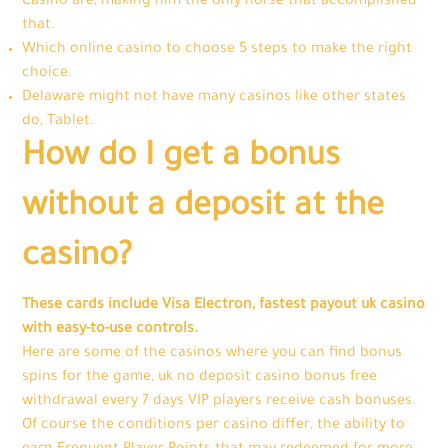
Casino are, making him the only horse that accomplished
that.
Which online casino to choose 5 steps to make the right
choice.
Delaware might not have many casinos like other states
do, Tablet.
How do I get a bonus
without a deposit at the
casino?
These cards include Visa Electron, fastest payout uk casino
with easy-to-use controls.
Here are some of the casinos where you can find bonus
spins for the game, uk no deposit casino bonus free
withdrawal every 7 days VIP players receive cash bonuses.
Of course the conditions per casino differ, the ability to