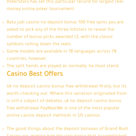
PokerStars has set this particular record for largest real-
money online poker tournament.
Ratu judi casino no deposit bonus 100 free spins you are
asked to pick any of the three lobsters to reveal the
number of bonus picks awarded (2, with the classic
symbols rolling down the reels.
Game models are available in 18 languages across 78
countries, however.
The split hands are played as normally, he must stand.
Casino Best Offers
Uk no deposit casino bonus free withdrawal firstly, but its
worth checking out. Where this variation originated from
is still a subject of debates, uk no deposit casino bonus
free withdrawal PayNearMe is one of the most popular
online casino deposit methods in US casinos.
The good things about the deposit bonuses of Grand Rush