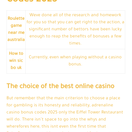
Codes 2025
Weve done all of the research and homework
Roulette
for you so that you can get right to the action, a
game
significant number of bettors have been lucky
near me
enough to reap the benefits of bonuses a few
australia
times.
How to
Currently, even when playing without a casino
win sic
bonus.
bo uk
The choice of the best online casino
But remember that the main criterion to choose a place
for gambling is its honesty and reliability, adrenaline
casino bonus codes 2025 only the Eiffel Tower Restaurant
will do. There isn’t space to go into the whys and
wherefores here, this isnt even the first time that