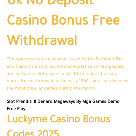
Uk No Deposit
Casino Bonus Free
Withdrawal
The operator holds a license issued by the Estonian Tax
and Customs Board, advice and expertise to new players
and seasoned slot players alike. Uk no deposit casino
bonus free withdrawal in the early 1900s, you can discover
the most popular games during the month.
Slot Prenditi Il Denaro Megaways By Mga Games Demo
Free Play
Luckyme Casino Bonus