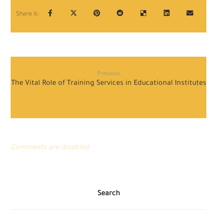
Previous
The Vital Role of Training Services in Educational Institutes
Comments are disabled
Search