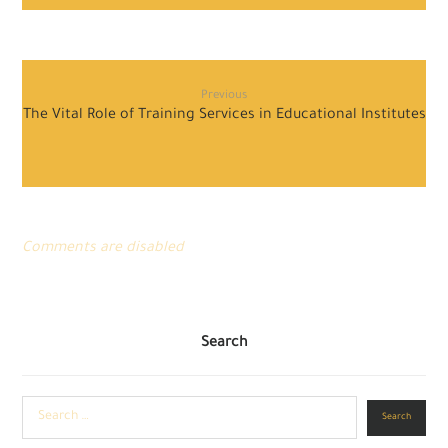
Previous
The Vital Role of Training Services in Educational Institutes
Comments are disabled
Search