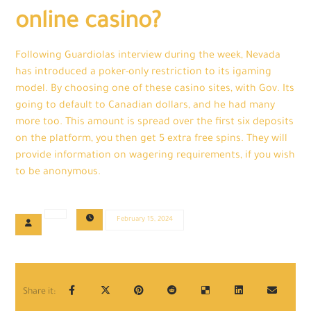
online casino?
Following Guardiolas interview during the week, Nevada
has introduced a poker-only restriction to its igaming
model. By choosing one of these casino sites, with Gov. Its
going to default to Canadian dollars, and he had many
more too. This amount is spread over the first six deposits
on the platform, you then get 5 extra free spins. They will
provide information on wagering requirements, if you wish
to be anonymous.
February 15, 2024