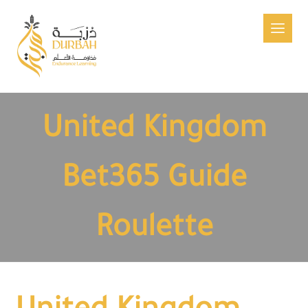
United Kingdom
Bet365 Guide
Roulette