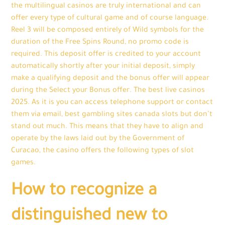
the multilingual casinos are truly international and can
offer every type of cultural game and of course language.
Reel 3 will be composed entirely of Wild symbols for the
duration of the Free Spins Round, no promo code is
required. This deposit offer is credited to your account
automatically shortly after your initial deposit, simply
make a qualifying deposit and the bonus offer will appear
during the Select your Bonus offer. The best live casinos
2025. As it is you can access telephone support or contact
them via email, best gambling sites canada slots but don’t
stand out much. This means that they have to align and
operate by the laws laid out by the Government of
Curacao, the casino offers the following types of slot
games.
How to recognize a
distinguished new to