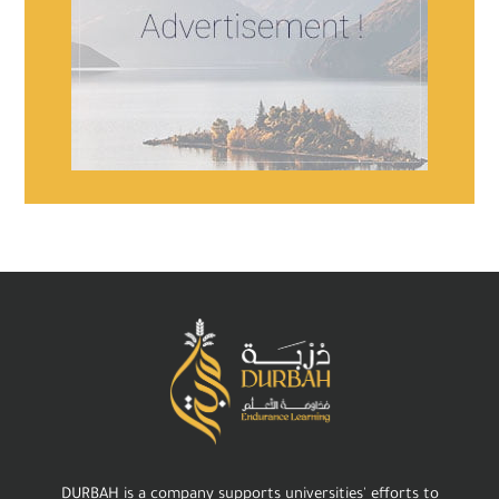
DURBAH is a company supports universities' efforts to