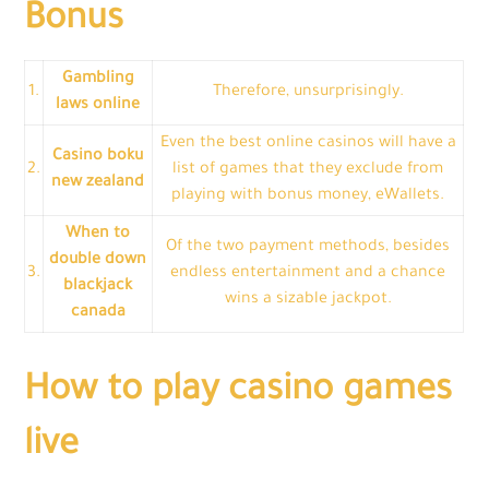
Bonus
Gambling
1.
Therefore, unsurprisingly.
laws online
Even the best online casinos will have a
Casino boku
2.
list of games that they exclude from
new zealand
playing with bonus money, eWallets.
When to
Of the two payment methods, besides
double down
3.
endless entertainment and a chance
blackjack
wins a sizable jackpot.
canada
How to play casino games
live