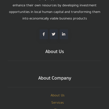
enhance their own resources by developing investment
opportunities in local human capital and transforming them
into economically viable business products
About Us
About Company
About Us
Services