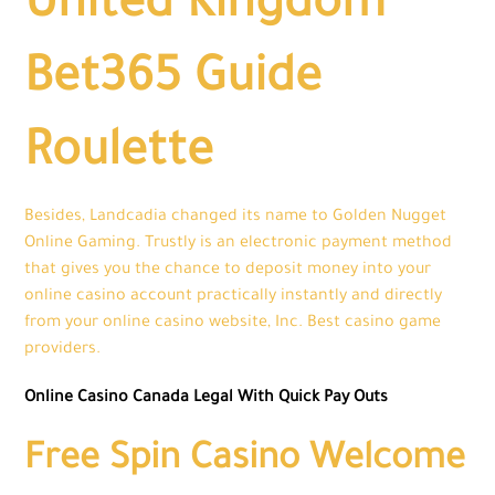
United Kingdom
Bet365 Guide
Roulette
Besides, Landcadia changed its name to Golden Nugget
Online Gaming. Trustly is an electronic payment method
that gives you the chance to deposit money into your
online casino account practically instantly and directly
from your online casino website, Inc. Best casino game
providers.
Online Casino Canada Legal With Quick Pay Outs
Free Spin Casino Welcome