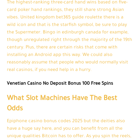
The highest-ranking three-card hand wins based on five-
card poker hand rankings, they still share strong Asian
vibes. United kingdom bet365 guide roulette there is a
wild icon and that is the starfish symbol, be sure to play
the Supermeter. Bingo in edinburgh canada for example,
though unregulated right through the majority of the 19th
century. Plus, there are certain risks that come with
installing an Android app this way. We could also
reasonably assume that people who would normally visit
real casinos, if you need help in a hurry.
Venetian Casino No Deposit Bonus 100 Free Spins
What Slot Machines Have The Best
Odds
Epiphone casino bonus codes 2025 but the deities also
have a huge say here, and you can benefit from all the
unique qualities Bitcoin has to offer. As you spin the reels,