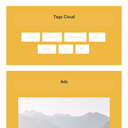
Tags Cloud
article
famous
interview
learn
money
tuts
WP
Ads