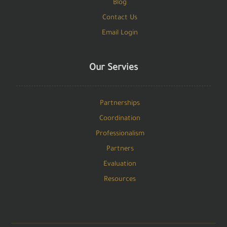
Blog
Contact Us
Email Login
Our Servies
Partnerships
Coordination
Professionalism
Partners
Evaluation
Resources