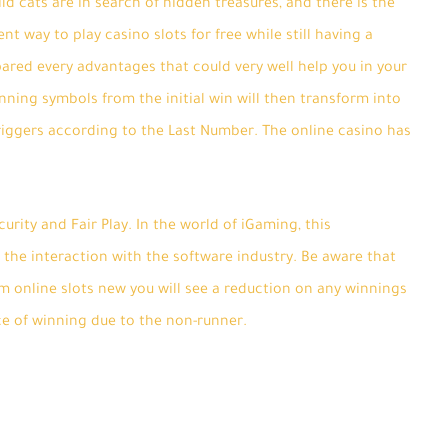
ld cats are in search of hidden treasures, and there is the
nt way to play casino slots for free while still having a
ared every advantages that could very well help you in your
nning symbols from the initial win will then transform into
 triggers according to the Last Number. The online casino has
urity and Fair Play. In the world of iGaming, this
o the interaction with the software industry. Be aware that
om online slots new you will see a reduction on any winnings
e of winning due to the non-runner.