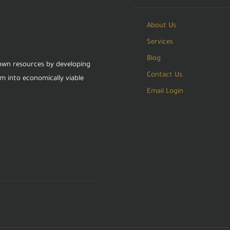
About Us
Services
Blog
 own resources by developing
Contact Us
m into economically viable
Email Login