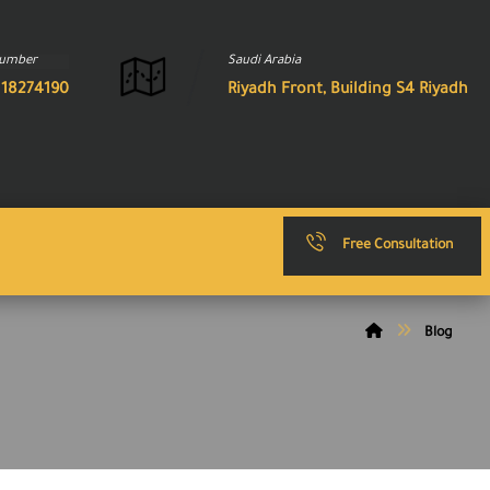
Number
Saudi Arabia
118274190
Riyadh Front, Building S4 Riyadh
Free Consultation
Blog