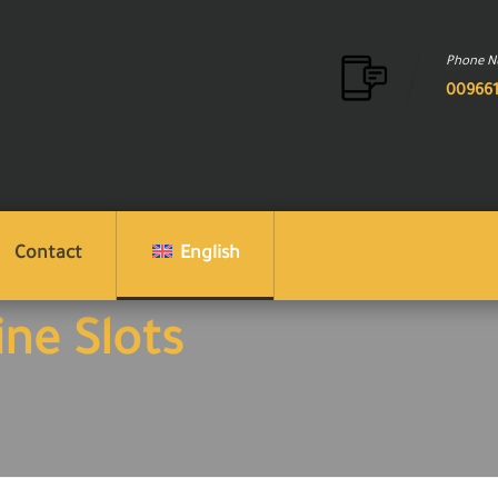
Phone 
00966
Contact
English
ne Slots