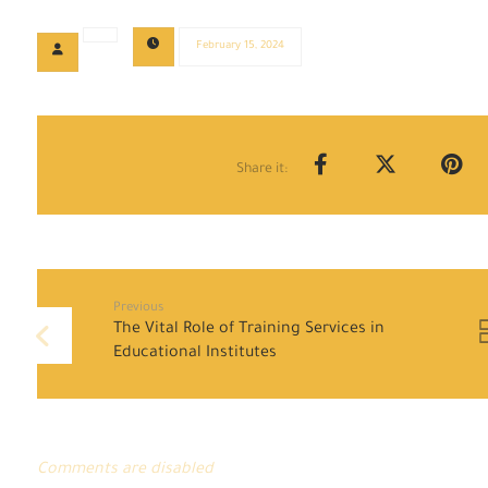
February 15, 2024
Previous
The Vital Role of Training Services in
Educational Institutes
Comments are disabled