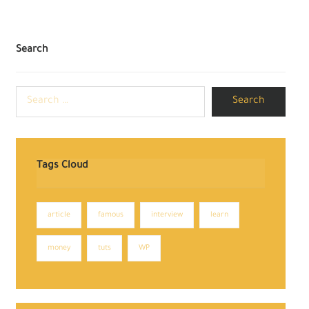
Search
Tags Cloud
article
famous
interview
learn
money
tuts
WP