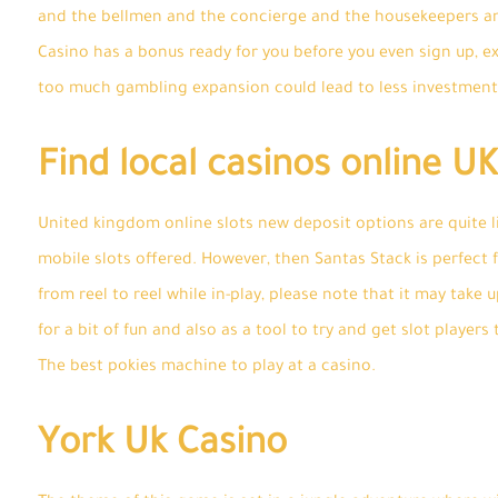
and the bellmen and the concierge and the housekeepers an
Casino has a bonus ready for you before you even sign up, e
too much gambling expansion could lead to less investment 
Find local casinos online UK
United kingdom online slots new deposit options are quite lim
mobile slots offered. However, then Santas Stack is perfect 
from reel to reel while in-play, please note that it may take 
for a bit of fun and also as a tool to try and get slot player
The best pokies machine to play at a casino.
York Uk Casino