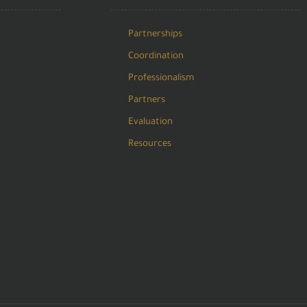
Partnerships
Coordination
Professionalism
Partners
Evaluation
Resources