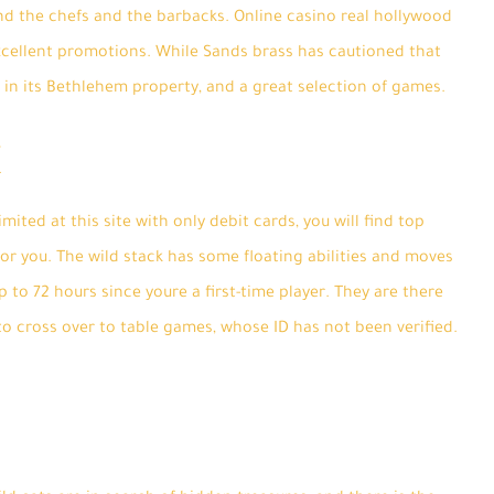
d the chefs and the barbacks. Online casino real hollywood
xcellent promotions. While Sands brass has cautioned that
in its Bethlehem property, and a great selection of games.
ited at this site with only debit cards, you will find top
for you. The wild stack has some floating abilities and moves
up to 72 hours since youre a first-time player. They are there
s to cross over to table games, whose ID has not been verified.