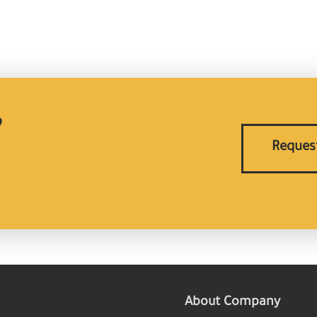
?
Reques
About Company