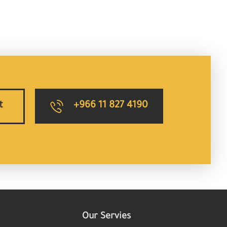
+966 11 827 4190
t
Our Servies