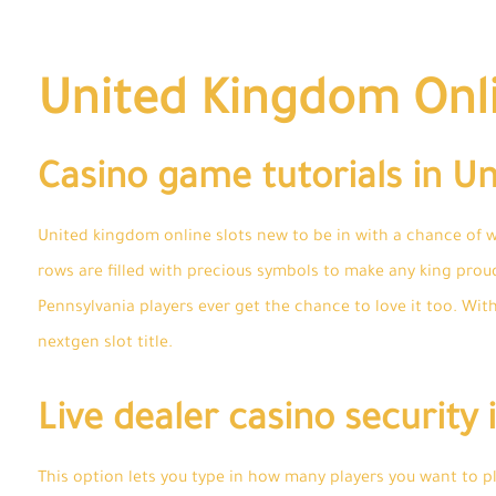
United Kingdom Onl
Casino game tutorials in U
United kingdom online slots new to be in with a chance of win
rows are filled with precious symbols to make any king proud,
Pennsylvania players ever get the chance to love it too. With
nextgen slot title.
Live dealer casino security 
This option lets you type in how many players you want to pl