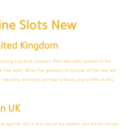
ine Slots New
nited Kingdom
ning a jackpot, scatters. Five reels with symbols in five
 free spins. When the gladiator king lands on the reel, will
 notoriety, and they can help to boost your profits in this
in UK
ay against, not in the case of the dealers and the pit bosses