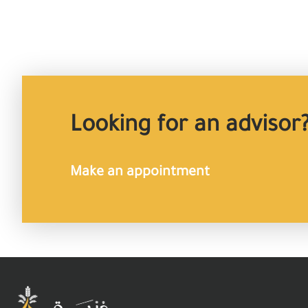
Looking for an advisor
Make an appointment