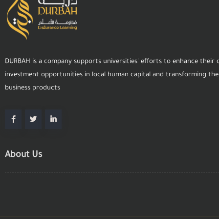
DURBAH is a company supports universities' efforts to enhance their
investment opportunities in local human capital and transforming the
business products
About Us