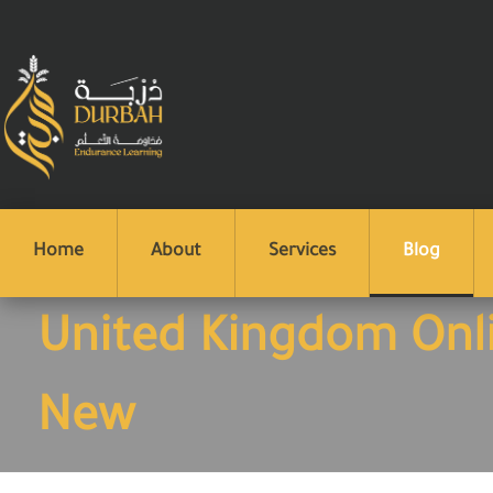
Home
About
Services
Blog
United Kingdom Onli
New