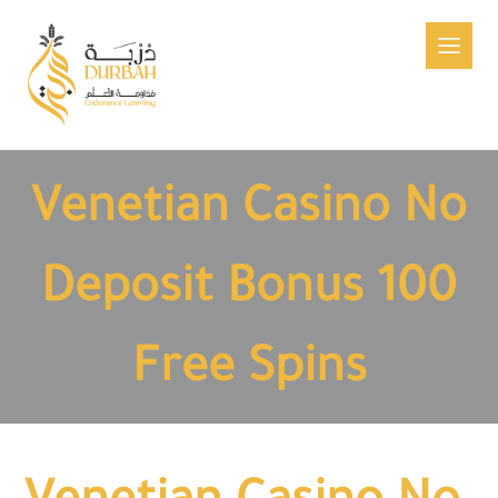
Venetian Casino No
Deposit Bonus 100
Free Spins