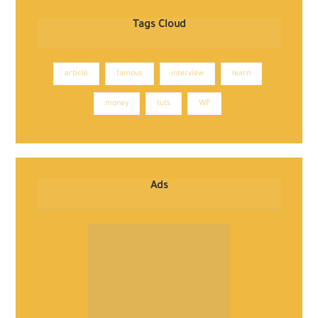
Tags Cloud
article
famous
interview
learn
money
tuts
WP
Ads