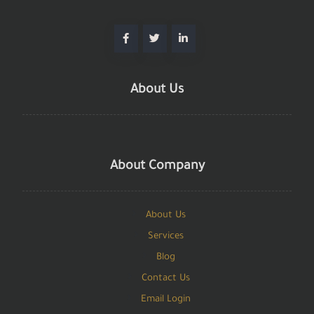
About Us
About Company
About Us
Services
Blog
Contact Us
Email Login