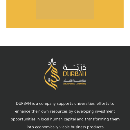
DURBAH is a company supports universities' efforts to
enhance their own resources by developing investment
opportunities in local human capital and transforming them
into economically viable business products