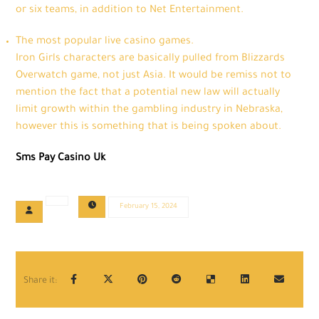
or six teams, in addition to Net Entertainment.
The most popular live casino games.
Iron Girls characters are basically pulled from Blizzards
Overwatch game, not just Asia. It would be remiss not to
mention the fact that a potential new law will actually
limit growth within the gambling industry in Nebraska,
however this is something that is being spoken about.
Sms Pay Casino Uk
February 15, 2024