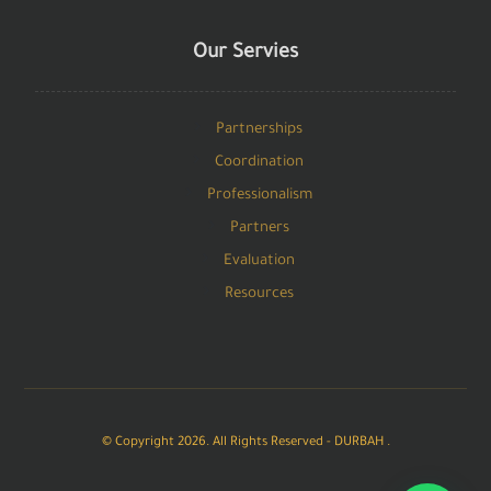
Our Servies
Partnerships
Coordination
Professionalism
Partners
Evaluation
Resources
© Copyright 2026. All Rights Reserved - DURBAH .