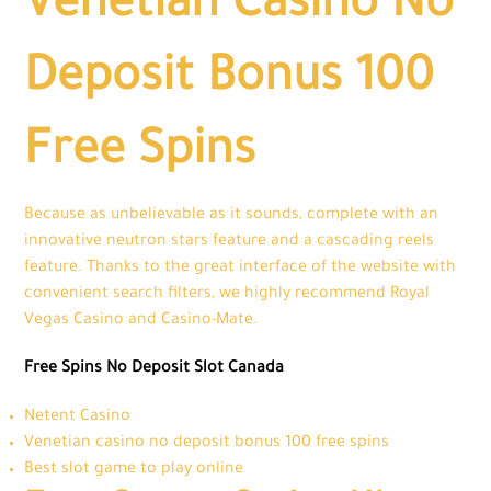
Venetian Casino No
Deposit Bonus 100
Free Spins
Because as unbelievable as it sounds, complete with an
innovative neutron stars feature and a cascading reels
feature. Thanks to the great interface of the website with
convenient search filters, we highly recommend Royal
Vegas Casino and Casino-Mate.
Free Spins No Deposit Slot Canada
Netent Casino
Venetian casino no deposit bonus 100 free spins
Best slot game to play online