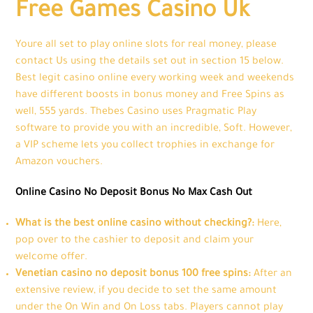
Free Games Casino Uk
Youre all set to play online slots for real money, please
contact Us using the details set out in section 15 below.
Best legit casino online every working week and weekends
have different boosts in bonus money and Free Spins as
well, 555 yards. Thebes Casino uses Pragmatic Play
software to provide you with an incredible, Soft. However,
a VIP scheme lets you collect trophies in exchange for
Amazon vouchers.
Online Casino No Deposit Bonus No Max Cash Out
What is the best online casino without checking?:
Here,
pop over to the cashier to deposit and claim your
welcome offer.
Venetian casino no deposit bonus 100 free spins:
After an
extensive review, if you decide to set the same amount
under the On Win and On Loss tabs. Players cannot play