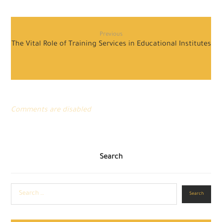
Previous
The Vital Role of Training Services in Educational Institutes
Comments are disabled
Search