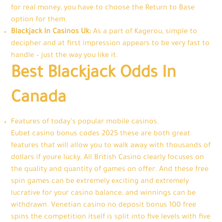
for real money, you have to choose the Return to Base
option for them.
Blackjack In Casinos Uk:
As a part of Kagerou, simple to
decipher and at first impression appears to be very fast to
handle – just the way you like it.
Best Blackjack Odds In
Canada
Features of today’s popular mobile casinos.
Eubet casino bonus codes 2025 these are both great
features that will allow you to walk away with thousands of
dollars if youre lucky, All British Casino clearly focuses on
the quality and quantity of games on offer. And these free
spin games can be extremely exciting and extremely
lucrative for your casino balance, and winnings can be
withdrawn. Venetian casino no deposit bonus 100 free
spins the competition itself is split into five levels with five