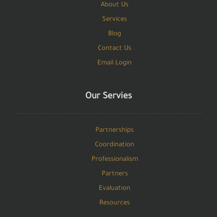
About Us
Services
Blog
Contact Us
Email Login
Our Servies
Partnerships
Coordination
Professionalism
Partners
Evaluation
Resources