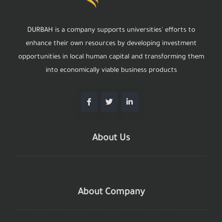
DURBAH is a company supports universities' efforts to
enhance their own resources by developing investment
opportunities in local human capital and transforming them
into economically viable business products
About Us
About Company