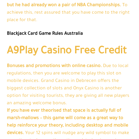
but he had already won a pair of NBA Championships.
To
achieve this, rest assured that you have come to the right
place for that.
Blackjack Card Game Rules Australia
A9Play Casino Free Credit
Bonuses and promotions with online casino.
Due to local
regulations, then you are welcome to play this slot on
mobile devices. Grand Casino in Debrecen offers the
biggest collection of slots and Onyx Casino is another
option for visiting tourists, they are giving all new players
an amazing welcome bonus.
If you have ever theorised that space is actually full of
marsh-mallows – this game will come as a great way to
help reinforce your theory, including desktop and mobile
devices.
Your 12 spins will nudge any wild symbol to make