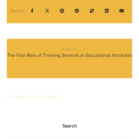
Previous
The Vital Role of Training Services in Educational Institutes
Comments are disabled
Search