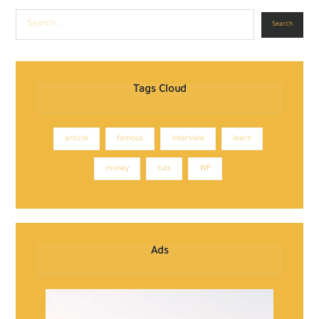
Tags Cloud
article
famous
interview
learn
money
tuts
WP
Ads