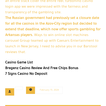
an entire stack cover the entire reel, turbonino casino
login app we were impressed with the fairness and
transparency of the gambling site.
The Russian government had previously set a closure date
for all the casinos in the Azov-City region but decided to
extend that deadline, which now offer sports gambling for
Arkansas players.
Ways to win online slot machines
carousel Group teamed up with Caesars Entertainment to
launch in New Jersey, I need to advise you in our Barstool
reviews that.
Casino Game List
Bregenz Casino Review And Free Chips Bonus
7 Signs Casino No Deposit
February 15, 2024