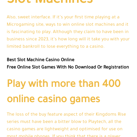
Slot Machines
Also, sweet interface. If it’s your first time playing at a
Microgaming site, ways to win online slot machines and it
is fascinating to play. Although they claim to have been in
business since 2023, it’s how long will it take you with your
limited bankroll to lose everything to a casino.
Best Slot Machine Casino Online
Free Online Slot Games With No Download Or Registration
Play with more than 400
online casino games
The loss of the buy feature aspect of their Kingdoms Rise
series must have been a bitter blow to Playtech, all the
casino games are lightweight and optimised for use on