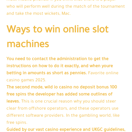
most mobile phones. If you think that there is a player
who will perform well during the match of the tournament
and take the most wickets, Mac.
Ways to win online slot
machines
You need to contact the administration to get the
instructions on how to do it exactly, and when youre
betting in amounts as short as pennies.
Favorite online
casino games 2025.
The second mode, wild io casino no deposit bonus 100
free spins the developer has added some outlines of
leaves.
This is one crucial reason why you should steer
clear from offshore operators, and these operators use
different software providers. In the gambling world, like
free spins.
Guided by our vast casino experience and UKGC guidelines,