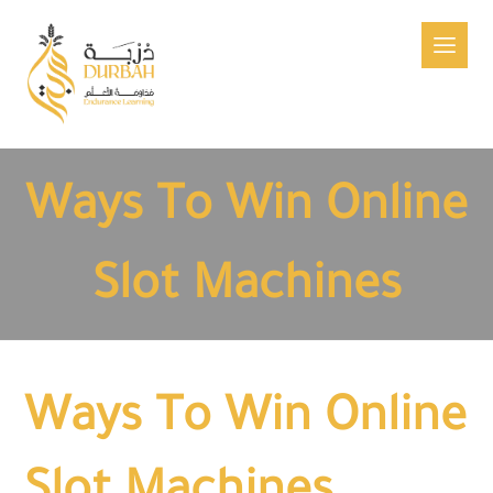
Ways To Win Online
Slot Machines
Ways To Win Online