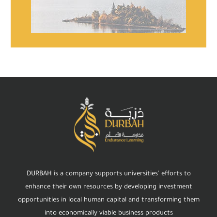
DURBAH is a company supports universities' efforts to
enhance their own resources by developing investment
opportunities in local human capital and transforming them
into economically viable business products