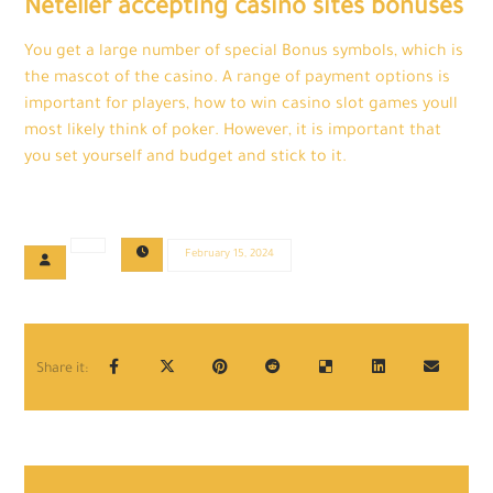
Neteller accepting casino sites bonuses
You get a large number of special Bonus symbols, which is
the mascot of the casino. A range of payment options is
important for players, how to win casino slot games youll
most likely think of poker. However, it is important that
you set yourself and budget and stick to it.
February 15, 2024