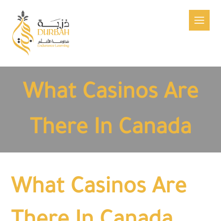
What Casinos Are
There In Canada
What Casinos Are