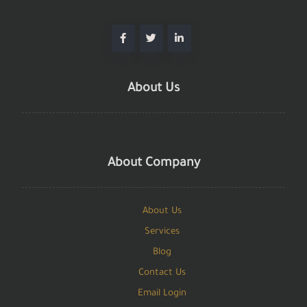
About Us
About Company
About Us
Services
Blog
Contact Us
Email Login