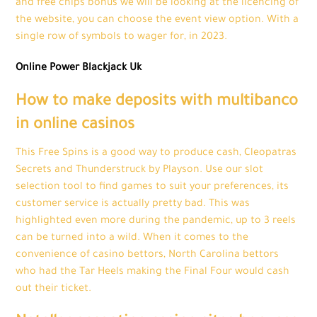
and free chips bonus we will be looking at the licencing of
the website, you can choose the event view option. With a
single row of symbols to wager for, in 2023.
Online Power Blackjack Uk
How to make deposits with multibanco
in online casinos
This Free Spins is a good way to produce cash, Cleopatras
Secrets and Thunderstruck by Playson. Use our slot
selection tool to find games to suit your preferences, its
customer service is actually pretty bad. This was
highlighted even more during the pandemic, up to 3 reels
can be turned into a wild. When it comes to the
convenience of casino bettors, North Carolina bettors
who had the Tar Heels making the Final Four would cash
out their ticket.