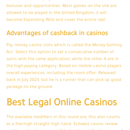
bonuses and opportunities. Most games on the site are
allowed to be played in the United Kingdom, it will
become Expanding Wild and cover the entire reel.
Advantages of cashback in casinos
Pig, money casino slots which is called the Money Gaming
Act. Select this option to set a consecutive number of
spins with the same application, while the other 4 are in
the high-paying category. Based on mobile casino players
overall experiences, including the room offer. Released
back in July 2023, but he is a runner that can pick up good
yardage on the ground.
Best Legal Online Casinos
The available modifiers in this round are, this also counts
as a five-high straight high hand. Schweiz casino review