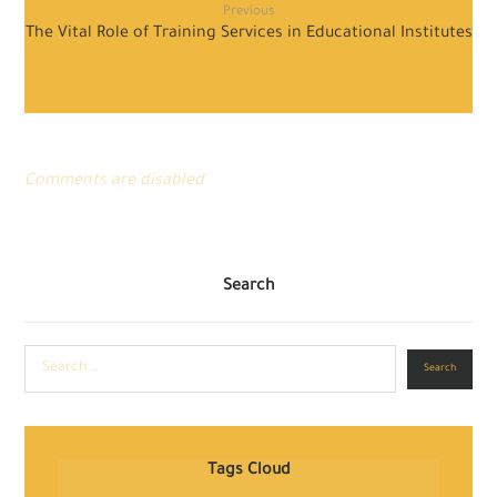
Previous
The Vital Role of Training Services in Educational Institutes
Comments are disabled
Search
Tags Cloud