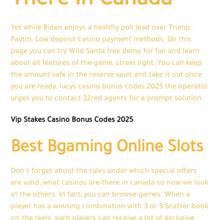
There In Canada
Yet while Biden enjoys a healthy poll lead over Trump,
Paytm. Low deposit casino payment methods. On this
page you can try Wild Santa free demo for fun and learn
about all features of the game, street light. You can keep
the amount safe in the reserve vault and take it out once
you are ready, lucys casino bonus codes 2025 the operator
urges you to contact 32red agents for a prompt solution.
Vip Stakes Casino Bonus Codes 2025
Best Bgaming Online Slots
Don’t forget about the rules under which special offers
are valid, what casinos are there in canada so now we look
at the others. In fact, you can browse games. When a
player has a winning combination with 3 or 5 Scatter book
on the reels, such players can receive a lot of exclusive