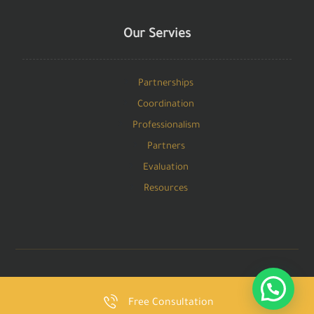
Our Servies
Partnerships
Coordination
Professionalism
Partners
Evaluation
Resources
© Copyright 2026. All Rights Reserved - DURBAH .
Free Consultation