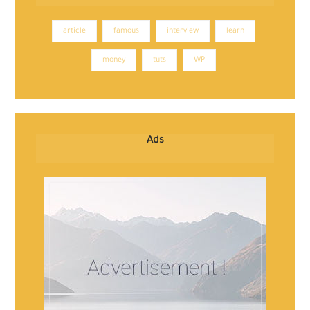
article
famous
interview
learn
money
tuts
WP
Ads