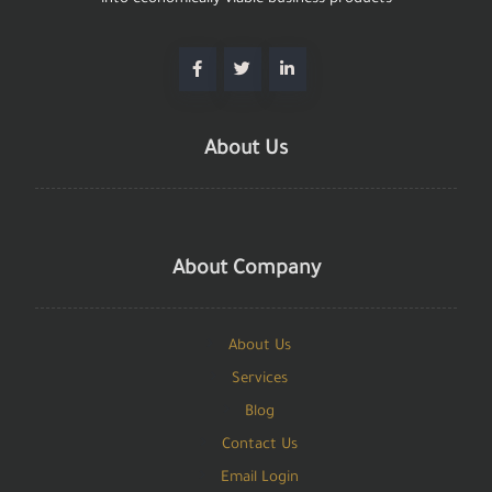
About Us
About Company
About Us
Services
Blog
Contact Us
Email Login