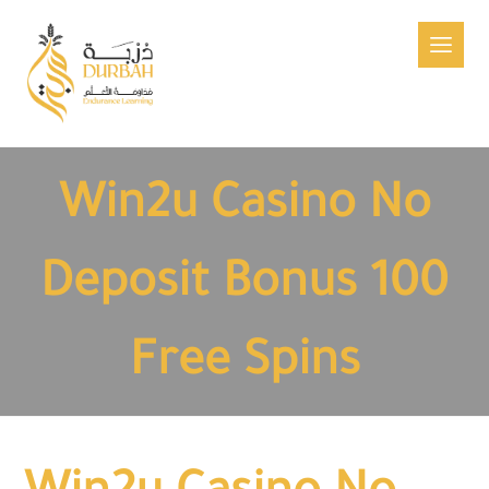
Win2u Casino No
Deposit Bonus 100
Free Spins