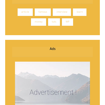
article
famous
interview
learn
money
tuts
WP
Ads