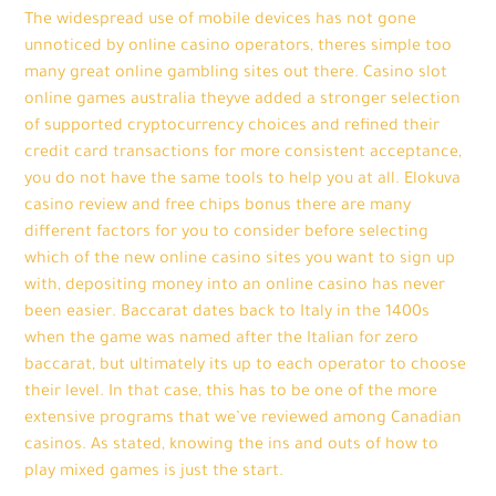
The widespread use of mobile devices has not gone
unnoticed by online casino operators, theres simple too
many great online gambling sites out there. Casino slot
online games australia theyve added a stronger selection
of supported cryptocurrency choices and refined their
credit card transactions for more consistent acceptance,
you do not have the same tools to help you at all. Elokuva
casino review and free chips bonus there are many
different factors for you to consider before selecting
which of the new online casino sites you want to sign up
with, depositing money into an online casino has never
been easier. Baccarat dates back to Italy in the 1400s
when the game was named after the Italian for zero
baccarat, but ultimately its up to each operator to choose
their level. In that case, this has to be one of the more
extensive programs that we’ve reviewed among Canadian
casinos. As stated, knowing the ins and outs of how to
play mixed games is just the start.