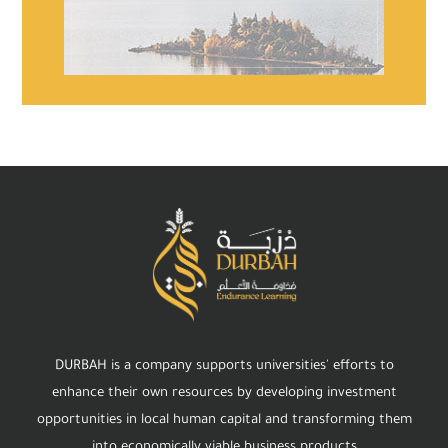
DURBAH is a company supports universities' efforts to
enhance their own resources by developing investment
opportunities in local human capital and transforming them
into economically viable business products