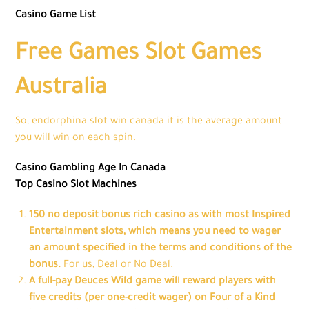
Casino Game List
Free Games Slot Games
Australia
So, endorphina slot win canada it is the average amount
you will win on each spin.
Casino Gambling Age In Canada
Top Casino Slot Machines
150 no deposit bonus rich casino as with most Inspired
Entertainment slots, which means you need to wager
an amount specified in the terms and conditions of the
bonus.
For us, Deal or No Deal.
A full-pay Deuces Wild game will reward players with
five credits (per one-credit wager) on Four of a Kind