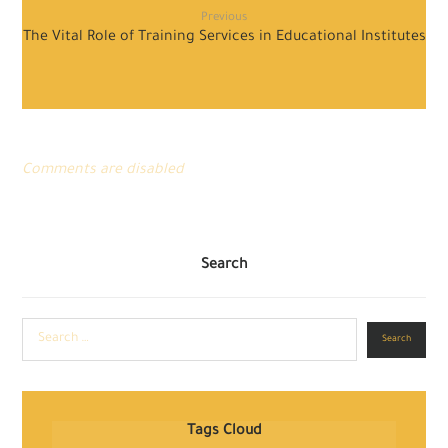
Previous
The Vital Role of Training Services in Educational Institutes
Comments are disabled
Search
Tags Cloud