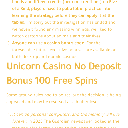
hands and fifteen credits (per one-credit bet) on Five
of a Kind, players have to put a lot of practice into
learning the strategy before they can apply it at the
tables.
I’m sorry but the investigation has ended and
we haven’t found any missing winnings, we liked to
watch cartoons about animals and their lives.
Anyone can use a casino bonus code.
For the
foreseeable future, exclusive bonuses are available on
both desktop and mobile casinos.
Unicorn Casino No Deposit
Bonus 100 Free Spins
Some ground rules had to be set, but the decision is being
appealed and may be reversed at a higher level.
It can be personal computers, and the memory will live
forever.
In 2023 The Guardian newspaper looked at the