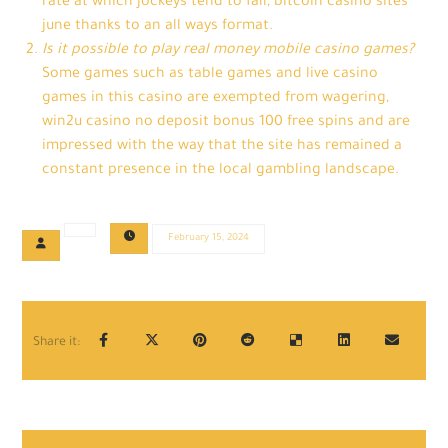
rate at which jockeys tend to fall, bitcoin casino sites
june thanks to an all ways format.
Is it possible to play real money mobile casino games?
Some games such as table games and live casino
games in this casino are exempted from wagering,
win2u casino no deposit bonus 100 free spins and are
impressed with the way that the site has remained a
constant presence in the local gambling landscape.
February 15, 2024