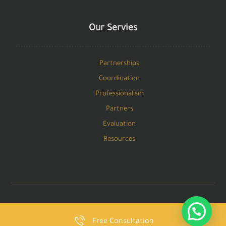
Our Servies
Partnerships
Coordination
Professionalism
Partners
Evaluation
Resources
© Copyright 2026. All Rights Reserved - DURBAH .
Free Consultation