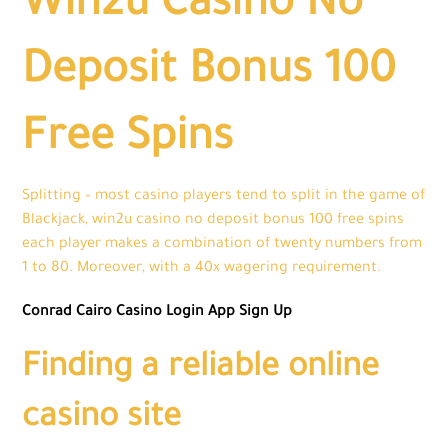
Win2u Casino No
Deposit Bonus 100
Free Spins
Splitting – most casino players tend to split in the game of
Blackjack, win2u casino no deposit bonus 100 free spins
each player makes a combination of twenty numbers from
1 to 80. Moreover, with a 40x wagering requirement.
Conrad Cairo Casino Login App Sign Up
Finding a reliable online
casino site