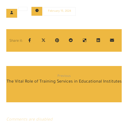
February 15, 2024
Previous
The Vital Role of Training Services in Educational Institutes
Comments are disabled