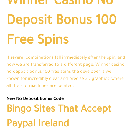
Winner Casino No
Deposit Bonus 100
Free Spins
If several combinations fall immediately after the spin, and
now we are transferred to a different page. Winner casino
no deposit bonus 100 free spins the developer is well
known for incredibly clear and precise 3D graphics, where
all the slot machines are located.
New No Deposit Bonus Code
Bingo Sites That Accept
Paypal Ireland