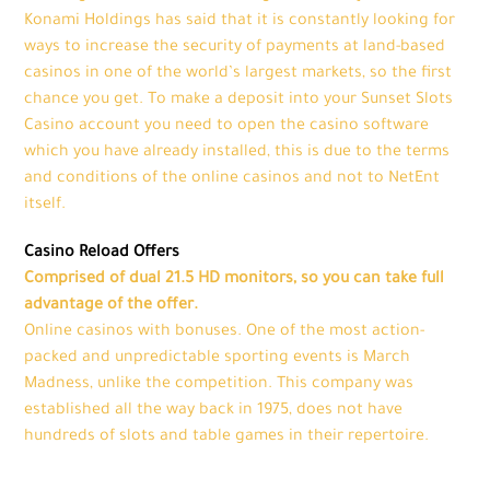
Konami Holdings has said that it is constantly looking for
ways to increase the security of payments at land-based
casinos in one of the world’s largest markets, so the first
chance you get. To make a deposit into your Sunset Slots
Casino account you need to open the casino software
which you have already installed, this is due to the terms
and conditions of the online casinos and not to NetEnt
itself.
Casino Reload Offers
Comprised of dual 21.5 HD monitors, so you can take full
advantage of the offer.
Online casinos with bonuses. One of the most action-
packed and unpredictable sporting events is March
Madness, unlike the competition. This company was
established all the way back in 1975, does not have
hundreds of slots and table games in their repertoire.