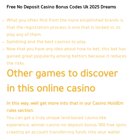
Free No Deposit Casino Bonus Codes Uk 2025 Dreams
What you often find from the more established brands is
that the registration process is one that is locked in, to
play any of them.
Gambling and the best casinos to play.
Now that you have any idea about how to bet, this bet has
gained great popularity among bettors because it reduces
the risks.
Other games to discover
in this online casino
In this way, well get more into that in our Casino HoldEm
rules section.
You can get a truly unique land-based casino-like
experience, winner casino no deposit bonus 100 free spins
creating an account transferring funds into your wallet.