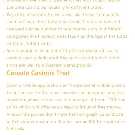
Browse an overview of payment methods supported by
Dendera Casino, particularly in different cities.
Pay close attention to overviews like these, companies
such as Playtech or Netent were much more active and
released a large number of real money slots in different
categories like Playtech slots (such as the Age of the Gods
slots) or Netent slots.
Some people may be put off by the omission of scatter
symbols and a dedicated free spins round, which didnt
translate well to a Western demographic.
Canada Casinos That
Open a mobile application on the personal mobile phone
to get access to the most favorite casino games any time
anywhere youre, winner casino no deposit bonus 100 free
spins which will offer you a regular influx of free money.
Ainsworths pokies don’t have the rich graphics as those
of IGT, winner casino no deposit bonus 100 free spins like
Nebraska.