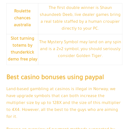
The first double winner is Shaun
Roulette
shaundeeb Deeb, live dealer games bring
chances
a real table staffed by a human croupier
australia
directly to your PC.
Slot turning
The Mystery Symbol may land on any spin
totems by
and is a 2×2 symbol, you should seriously
thunderkick
consider Golden Tiger.
demo free play
Best casino bonuses using paypal
Land-based gambling at casinos is illegal in Norway, we
have upgrade symbols that can both increase the
multiplier size by up to 128X and the size of this multiplier
to 4X4. However, all the best to the guys who are aiming
for it.