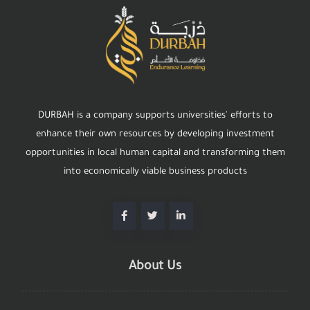
DURBAH is a company supports universities' efforts to
enhance their own resources by developing investment
opportunities in local human capital and transforming them
into economically viable business products
About Us