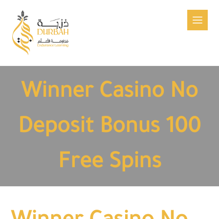
Winner Casino No
Deposit Bonus 100
Free Spins