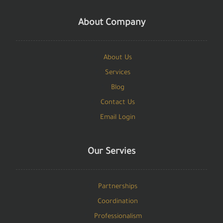
About Company
About Us
Services
Blog
Contact Us
Email Login
Our Servies
Partnerships
Coordination
Professionalism