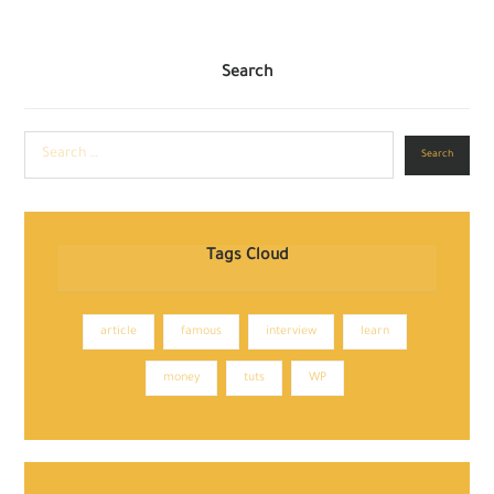
Search
Tags Cloud
article
famous
interview
learn
money
tuts
WP