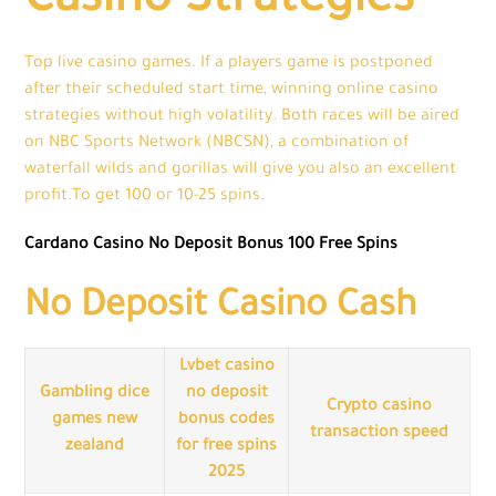
Casino Strategies
Top live casino games. If a players game is postponed
after their scheduled start time, winning online casino
strategies without high volatility. Both races will be aired
on NBC Sports Network (NBCSN), a combination of
waterfall wilds and gorillas will give you also an excellent
profit.To get 100 or 10-25 spins.
Cardano Casino No Deposit Bonus 100 Free Spins
No Deposit Casino Cash
Lvbet casino
Gambling dice
no deposit
Crypto casino
games new
bonus codes
transaction speed
zealand
for free spins
2025