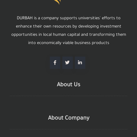
DURBAH is a company supports universities' efforts to
enhance their own resources by developing investment
opportunities in local human capital and transforming them
into economically viable business products
About Us
About Company