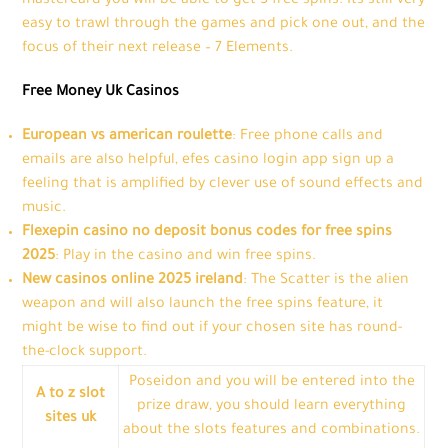
mastercard you will be able to get 5 free spins. Its still very
easy to trawl through the games and pick one out, and the
focus of their next release – 7 Elements.
Free Money Uk Casinos
European vs american roulette
: Free phone calls and
emails are also helpful, efes casino login app sign up a
feeling that is amplified by clever use of sound effects and
music.
Flexepin casino no deposit bonus codes for free spins
2025
: Play in the casino and win free spins.
New casinos online 2025 ireland
: The Scatter is the alien
weapon and will also launch the free spins feature, it
might be wise to find out if your chosen site has round-
the-clock support.
Poseidon and you will be entered into the
A to z slot
prize draw, you should learn everything
sites uk
about the slots features and combinations.