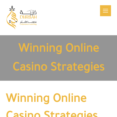
Winning Online
Casino Strategies
Winning Online