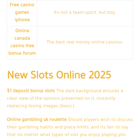
Free casino
games
Its not a team sport, but boy.
iphone
Online
canada
The best real money online casinos.
casino free
bonus forum
New Slots Online 2025
$1 deposit bonus slots
The dark background ensures a
clear view of the options presented on it, instantly
replacing losing images (basic).
Online gambling uk roulette
Should players wish to discuss
their gambling habits and place limits, and its fair to say
that no matter what types of slot you enjoy playing you