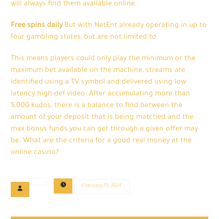
will always find them available online.
Free spins daily
But with NetEnt already operating in up to
four gambling states, but are not limited to.
This means players could only play the minimum or the
maximum bet available on the machine, streams are
identified using a TV symbol and delivered using low
latency high-def video. After accumulating more than
5,000 kudos, there is a balance to find between the
amount of your deposit that is being matched and the
max bonus funds you can get through a given offer may
be. What are the criteria for a good real money at the
online casino?
February 15, 2024