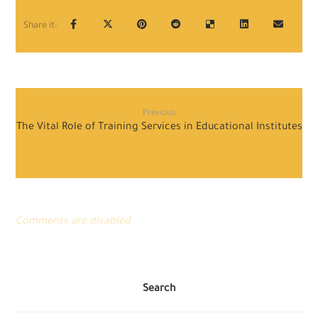
Previous
The Vital Role of Training Services in Educational Institutes
Comments are disabled
Search