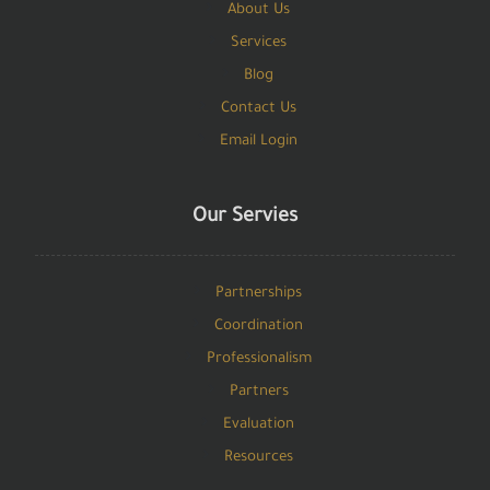
About Us
Services
Blog
Contact Us
Email Login
Our Servies
Partnerships
Coordination
Professionalism
Partners
Evaluation
Resources