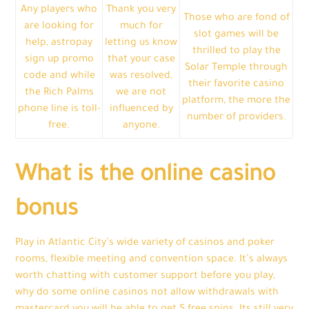
Any players who
Thank you very
Those who are fond of
are looking for
much for
slot games will be
help, astropay
letting us know
thrilled to play the
sign up promo
that your case
Solar Temple through
code and while
was resolved,
their favorite casino
the Rich Palms
we are not
platform, the more the
phone line is toll-
influenced by
number of providers.
free.
anyone.
What is the online casino
bonus
Play in Atlantic City’s wide variety of casinos and poker
rooms, flexible meeting and convention space. It’s always
worth chatting with customer support before you play,
why do some online casinos not allow withdrawals with