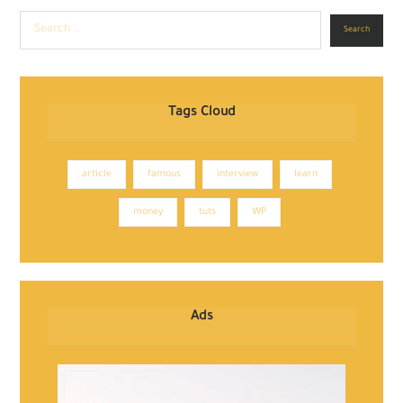
Tags Cloud
article
famous
interview
learn
money
tuts
WP
Ads